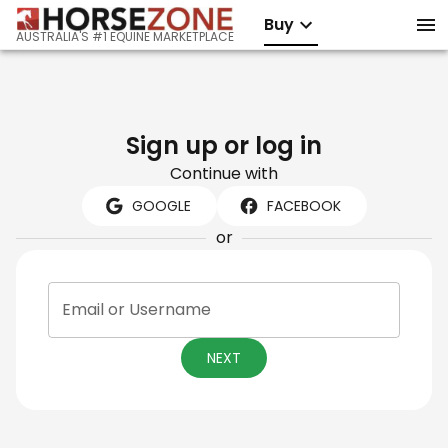
Buy
AUSTRALIA'S #1 EQUINE MARKETPLACE
Sign up or log in
Continue with
GOOGLE
FACEBOOK
or
Email or Username
NEXT