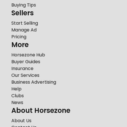
Buying Tips
Sellers
Start Selling
Manage Ad
Pricing
More
Horsezone Hub
Buyer Guides
Insurance
Our Services
Business Advertising
Help
Clubs
News
About Horsezone
About Us