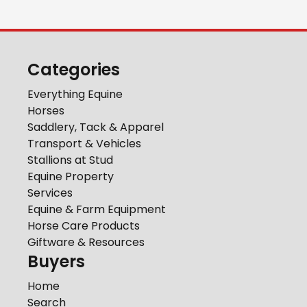
Categories
Everything Equine
Horses
Saddlery, Tack & Apparel
Transport & Vehicles
Stallions at Stud
Equine Property
Services
Equine & Farm Equipment
Horse Care Products
Giftware & Resources
Buyers
Home
Search