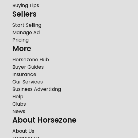
Buying Tips
Sellers
Start Selling
Manage Ad
Pricing
More
Horsezone Hub
Buyer Guides
Insurance
Our Services
Business Advertising
Help
Clubs
News
About Horsezone
About Us