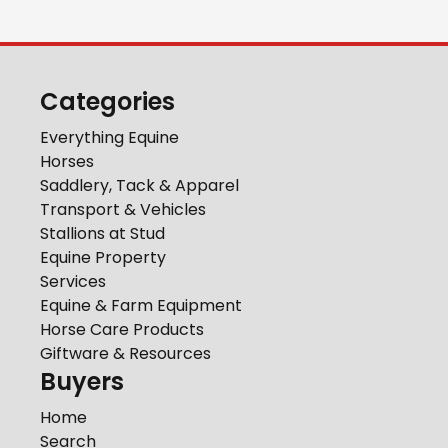
Categories
Everything Equine
Horses
Saddlery, Tack & Apparel
Transport & Vehicles
Stallions at Stud
Equine Property
Services
Equine & Farm Equipment
Horse Care Products
Giftware & Resources
Buyers
Home
Search