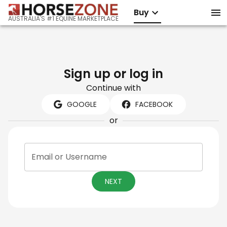
Buy
AUSTRALIA'S #1 EQUINE MARKETPLACE
Sign up or log in
Continue with
GOOGLE
FACEBOOK
or
Email or Username
NEXT