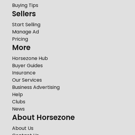
Buying Tips
Sellers
Start Selling
Manage Ad
Pricing
More
Horsezone Hub
Buyer Guides
Insurance
Our Services
Business Advertising
Help
Clubs
News
About Horsezone
About Us