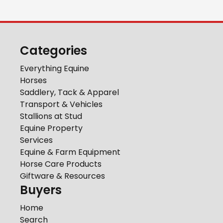
Categories
Everything Equine
Horses
Saddlery, Tack & Apparel
Transport & Vehicles
Stallions at Stud
Equine Property
Services
Equine & Farm Equipment
Horse Care Products
Giftware & Resources
Buyers
Home
Search