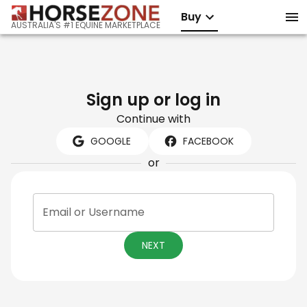
Buy
AUSTRALIA'S #1 EQUINE MARKETPLACE
Sign up or log in
Continue with
GOOGLE
FACEBOOK
or
Email or Username
NEXT