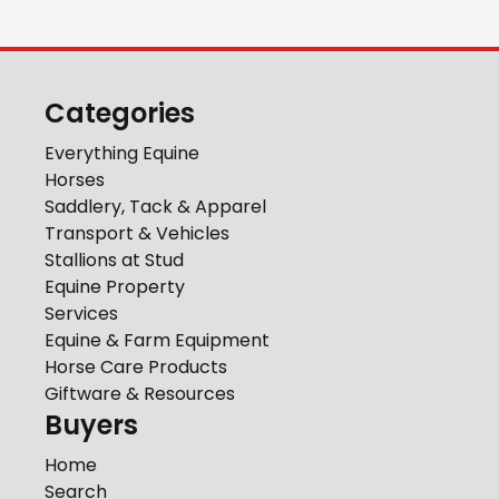
Categories
Everything Equine
Horses
Saddlery, Tack & Apparel
Transport & Vehicles
Stallions at Stud
Equine Property
Services
Equine & Farm Equipment
Horse Care Products
Giftware & Resources
Buyers
Home
Search