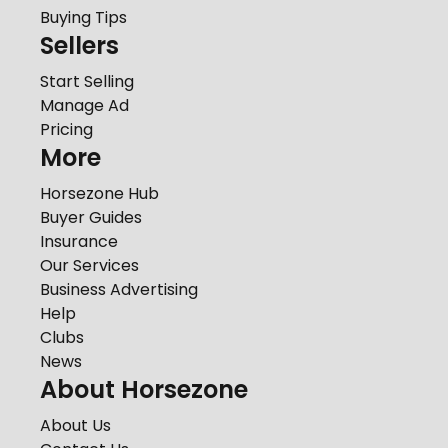
Buying Tips
Sellers
Start Selling
Manage Ad
Pricing
More
Horsezone Hub
Buyer Guides
Insurance
Our Services
Business Advertising
Help
Clubs
News
About Horsezone
About Us