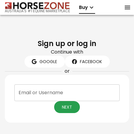
Buy
AUSTRALIA'S #1 EQUINE MARKETPLACE
Sign up or log in
Continue with
GOOGLE
FACEBOOK
or
Email or Username
NEXT