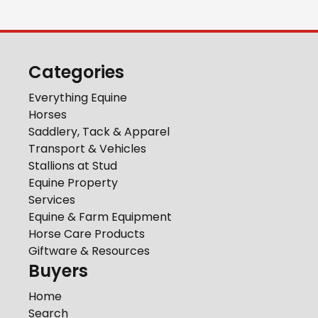
Categories
Everything Equine
Horses
Saddlery, Tack & Apparel
Transport & Vehicles
Stallions at Stud
Equine Property
Services
Equine & Farm Equipment
Horse Care Products
Giftware & Resources
Buyers
Home
Search