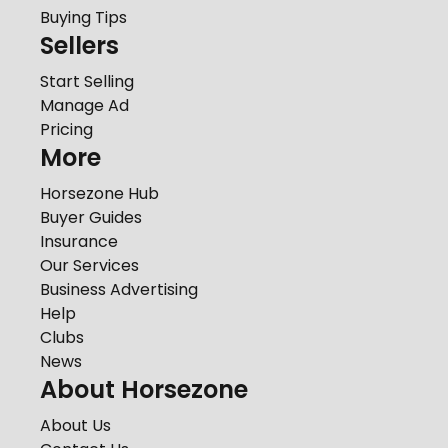
Buying Tips
Sellers
Start Selling
Manage Ad
Pricing
More
Horsezone Hub
Buyer Guides
Insurance
Our Services
Business Advertising
Help
Clubs
News
About Horsezone
About Us