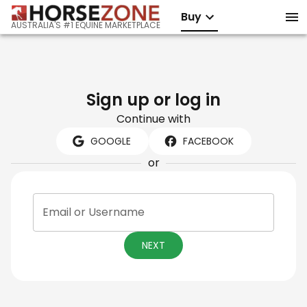
Buy
AUSTRALIA'S #1 EQUINE MARKETPLACE
Sign up or log in
Continue with
GOOGLE
FACEBOOK
or
Email or Username
NEXT