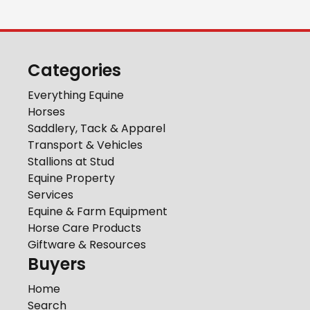
Categories
Everything Equine
Horses
Saddlery, Tack & Apparel
Transport & Vehicles
Stallions at Stud
Equine Property
Services
Equine & Farm Equipment
Horse Care Products
Giftware & Resources
Buyers
Home
Search