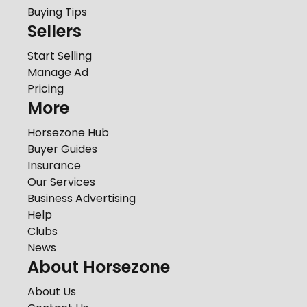
Buying Tips
Sellers
Start Selling
Manage Ad
Pricing
More
Horsezone Hub
Buyer Guides
Insurance
Our Services
Business Advertising
Help
Clubs
News
About Horsezone
About Us