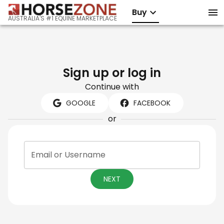
Buy
AUSTRALIA'S #1 EQUINE MARKETPLACE
Sign up or log in
Continue with
GOOGLE
FACEBOOK
or
Email or Username
NEXT