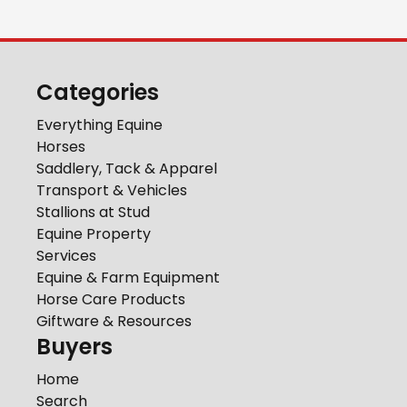
Categories
Everything Equine
Horses
Saddlery, Tack & Apparel
Transport & Vehicles
Stallions at Stud
Equine Property
Services
Equine & Farm Equipment
Horse Care Products
Giftware & Resources
Buyers
Home
Search