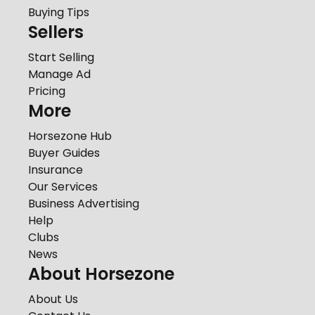
Buying Tips
Sellers
Start Selling
Manage Ad
Pricing
More
Horsezone Hub
Buyer Guides
Insurance
Our Services
Business Advertising
Help
Clubs
News
About Horsezone
About Us