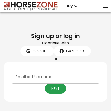
Buy
AUSTRALIA'S #1 EQUINE MARKETPLACE
Sign up or log in
Continue with
GOOGLE
FACEBOOK
or
Email or Username
NEXT