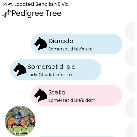
14🥕. Located Benalla NE Vic.
Pedigree Tree
Diarado
Somerset d Isle
's
sire
Somerset d Isle
Lady Charlotte
's
sire
Stella
Somerset d Isle
's
dam