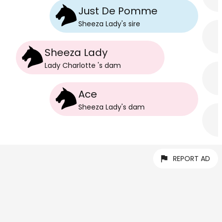
Just De Pomme
Sheeza Lady
's
sire
Sheeza Lady
Lady Charlotte
's
dam
Ace
Sheeza Lady
's
dam
REPORT AD