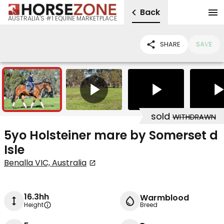
Back
AUSTRALIA'S #1 EQUINE MARKETPLACE
SHARE
SAVE
10
3
sold
WITHDRAWN
5yo Holsteiner mare by Somerset d
Isle
Benalla VIC, Australia
16.3hh
Warmblood
Height
Breed