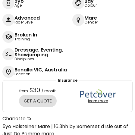
5yo
Bay
Age
Colour
Advanced
Mare
Rider Level
Gender
Broken In
Training
Dressage, Eventing,
Showjumping
Disciplines
Benalla VIC, Australia
Location
Insurance
$30
from
/ month
GET A QUOTE
learn more
Charlotte 🦄
5yo Holsteiner Mare | 16.3hh by Somerset d Isle out of
Just De Pomme mare.