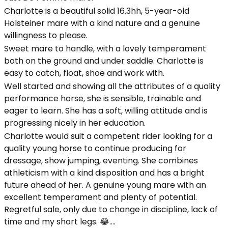
Charlotte is a beautiful solid 16.3hh, 5-year-old
Holsteiner mare with a kind nature and a genuine
willingness to please.
Sweet mare to handle, with a lovely temperament
both on the ground and under saddle. Charlotte is
easy to catch, float, shoe and work with.
Well started and showing all the attributes of a quality
performance horse, she is sensible, trainable and
eager to learn. She has a soft, willing attitude and is
progressing nicely in her education.
Charlotte would suit a competent rider looking for a
quality young horse to continue producing for
dressage, show jumping, eventing. She combines
athleticism with a kind disposition and has a bright
future ahead of her. A genuine young mare with an
excellent temperament and plenty of potential.
Regretful sale, only due to change in discipline, lack of
time and my short legs. 😂….