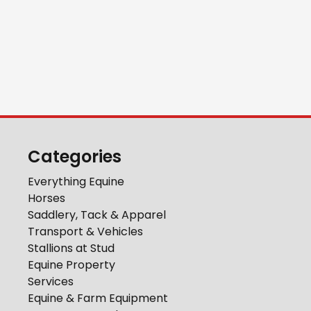
Categories
Everything Equine
Horses
Saddlery, Tack & Apparel
Transport & Vehicles
Stallions at Stud
Equine Property
Services
Equine & Farm Equipment