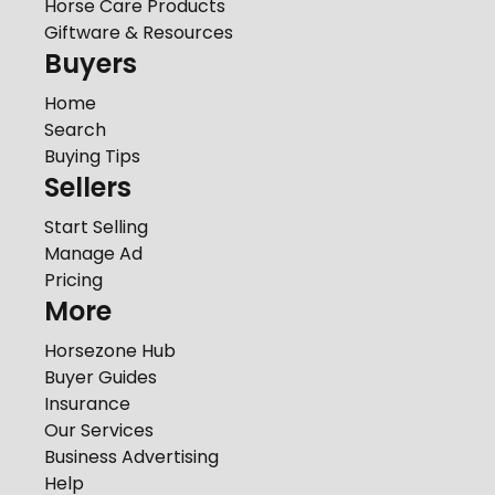
Horse Care Products
Giftware & Resources
Buyers
Home
Search
Buying Tips
Sellers
Start Selling
Manage Ad
Pricing
More
Horsezone Hub
Buyer Guides
Insurance
Our Services
Business Advertising
Help