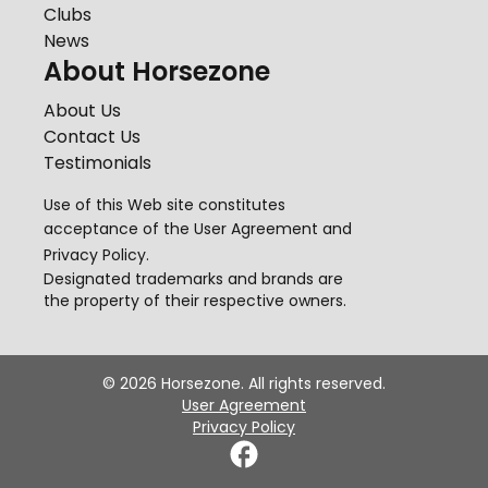
Clubs
News
About Horsezone
About Us
Contact Us
Testimonials
Use of this Web site constitutes
acceptance of the
User Agreement
and
Privacy Policy
.
Designated trademarks and brands are
the property of their respective owners.
©
2026
Horsezone. All rights reserved.
User Agreement
Privacy Policy