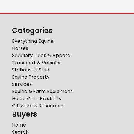
Categories
Everything Equine
Horses
Saddlery, Tack & Apparel
Transport & Vehicles
Stallions at Stud
Equine Property
Services
Equine & Farm Equipment
Horse Care Products
Giftware & Resources
Buyers
Home
Search