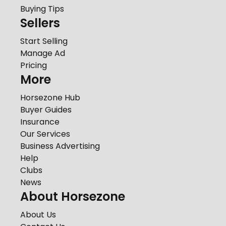
Buying Tips
Sellers
Start Selling
Manage Ad
Pricing
More
Horsezone Hub
Buyer Guides
Insurance
Our Services
Business Advertising
Help
Clubs
News
About Horsezone
About Us