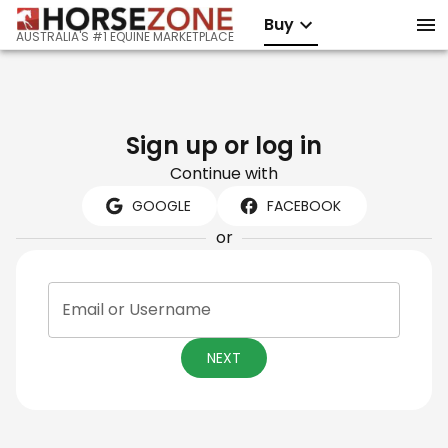
Buy
AUSTRALIA'S #1 EQUINE MARKETPLACE
Sign up or log in
Continue with
GOOGLE
FACEBOOK
or
Email or Username
NEXT