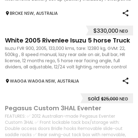
2600 x 850 internal measurements
BROKE NSW, AUSTRALIA
$330,000
NEG
18
White 2005 Rivenlee Isuzu 5 horse Truck
Isuzu FVR 900, 2005, 133,000 kms, tare: 12380 kg, GVM: 22,
500kg , 8 speed manual, lazy rear axle on air, bull bar, HR
license, 12 months rego, 5 horse rear facing angle, full
dividers, all adjustable, 12/24 volt lighting, remote control
fans (2), la
WAGGA WAGGA NSW, AUSTRALIA
sold
$25,000
NEG
11
Pegasus Custom 3HAL Eventer
FEATURES: ✅ 2012 Australian-made Pegasus Eventer
Custom 3HAL ✅ Front lockable tack box/storage with:
Double access doors Bridle hooks Removable slide-out
saddle racks ✅ Rear swing-out tack box with removable,