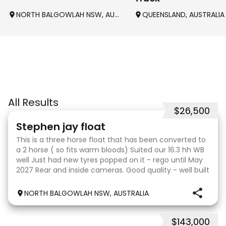
NORTH BALGOWLAH NSW, AUSTRALIA
QUEENSLAND, AUSTRALIA
All Results
$26,500
9
Stephen jay float
This is a three horse float that has been converted to
a 2 horse ( so fits warm bloods) Suited our 16.3 hh WB
well Just had new tyres popped on it - rego until May
2027 Rear and inside cameras. Good quality - well built
. Breakaway system Awning and
NORTH BALGOWLAH NSW, AUSTRALIA
$143,000