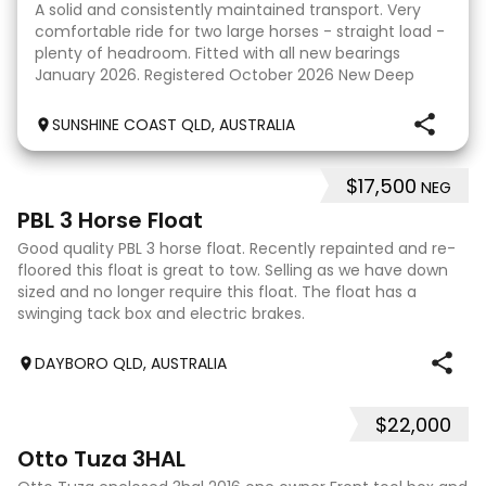
A solid and consistently maintained transport. Very
comfortable ride for two large horses - straight load -
plenty of headroom. Fitted with all new bearings
January 2026. Registered October 2026 New Deep
cycle battery All wiring and electrical in exc
SUNSHINE COAST QLD, AUSTRALIA
$17,500
NEG
5
PBL 3 Horse Float
Good quality PBL 3 horse float. Recently repainted and re-
floored this float is great to tow. Selling as we have down
sized and no longer require this float. The float has a
swinging tack box and electric brakes.
DAYBORO QLD, AUSTRALIA
$22,000
5
Otto Tuza 3HAL