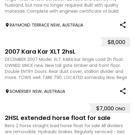
husband, but now no longer required. Built with quality
materials. Complete with engineer certificate of build.
Which was a requirement to ge
RAYMOND TERRACE NSW, AUSTRALIA
$8,000
7
2007 Kara Kar XLT 2hsL
DECEMBER 2007 Model. XLT. KARA kar Single Load 2h float.
OWNED SINCE new. New tail gate timber and front floor.
Double ENTRY Doors. Rear dust cover, stallion divider and
more. TOWS well. TARE 790. LOCATED somersby Nsw. Rego
due december 2026
SOMERSBY NSW, AUSTRALIA
$7,000
ONO
10
2HSL extended horse float for sale
Benz 2 horse straight load horse float for sale All dividers
are removable. Hydraulic brakes. Regularly serviced - last