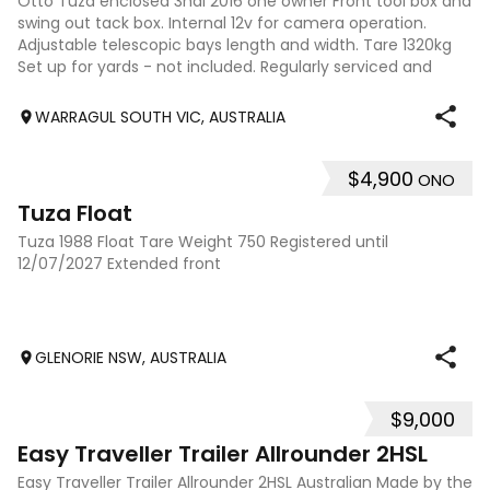
Otto Tuza enclosed 3hal 2016 one owner Front tool box and
swing out tack box. Internal 12v for camera operation.
Adjustable telescopic bays length and width. Tare 1320kg
Set up for yards - not included. Regularly serviced and
maintained $22000
WARRAGUL SOUTH VIC, AUSTRALIA
$4,900
ONO
2
Tuza Float
Tuza 1988 Float Tare Weight 750 Registered until
12/07/2027 Extended front
GLENORIE NSW, AUSTRALIA
$9,000
5
Easy Traveller Trailer Allrounder 2HSL
Easy Traveller Trailer Allrounder 2HSL Australian Made by the