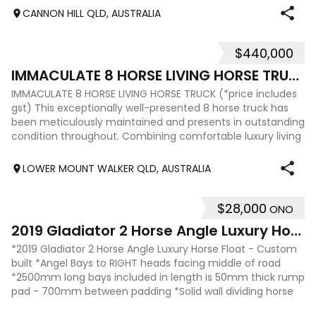
CANNON HILL QLD, AUSTRALIA
$440,000
11
IMMACULATE 8 HORSE LIVING HORSE TRUCK
IMMACULATE 8 HORSE LIVING HORSE TRUCK (*price includes
gst) This exceptionally well-presented 8 horse truck has
been meticulously maintained and presents in outstanding
condition throughout. Combining comfortable luxury living
with practical horse tr
LOWER MOUNT WALKER QLD, AUSTRALIA
$28,000
ONO
16
2019 Gladiator 2 Horse Angle Luxury Horse Float
*2019 Gladiator 2 Horse Angle Luxury Horse Float - Custom
built *Angel Bays to RIGHT heads facing middle of road
*2500mm long bays included in length is 50mm thick rump
pad - 700mm between padding *Solid wall dividing horse
and living area - aluminum