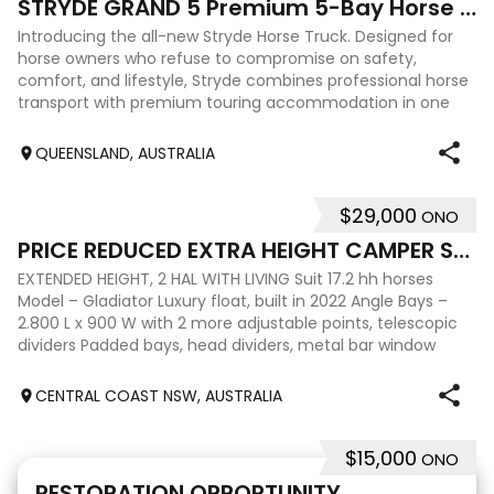
STRYDE GRAND 5 Premium 5-Bay Horse Truck
Introducing the all-new Stryde Horse Truck. Designed for
horse owners who refuse to compromise on safety,
comfort, and lifestyle, Stryde combines professional horse
transport with premium touring accommodation in one
beautifully engineered package. T
QUEENSLAND, AUSTRALIA
$29,000
ONO
7
PRICE REDUCED EXTRA HEIGHT CAMPER SUIT BIG HORSES
EXTENDED HEIGHT, 2 HAL WITH LIVING Suit 17.2 hh horses
Model – Gladiator Luxury float, built in 2022 Angle Bays –
2.800 L x 900 W with 2 more adjustable points, telescopic
dividers Padded bays, head dividers, metal bar window
protectors Height – 2.37
CENTRAL COAST NSW, AUSTRALIA
$15,000
ONO
10
RESTORATION OPPORTUNITY