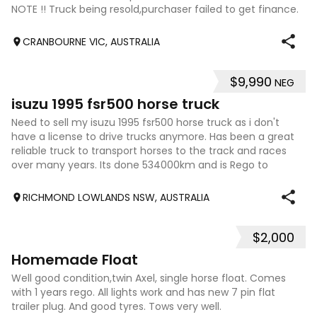
NOTE !! Truck being resold,purchaser failed to get finance.
Genuine Buyers please
CRANBOURNE VIC, AUSTRALIA
$9,990
NEG
4
isuzu 1995 fsr500 horse truck
Need to sell my isuzu 1995 fsr500 horse truck as i don't
have a license to drive trucks anymore. Has been a great
reliable truck to transport horses to the track and races
over many years. Its done 534000km and is Rego to
September. Horse box can be
RICHMOND LOWLANDS NSW, AUSTRALIA
$2,000
11
Homemade Float
Well good condition,twin Axel, single horse float. Comes
with 1 years rego. All lights work and has new 7 pin flat
trailer plug. And good tyres. Tows very well.