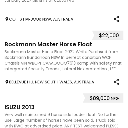
January 2027 pls sms 0402650740
COFFS HARBOUR NSW, AUSTRALIA
$22,000
8
Bockmann Master Horse Float
Bockmann Master Horse Float 2022 White Purchsed from
Bockmann Bundanoon NSW In perfect condition WCF
Chassis VIN WBOPHCAAAOOOO7613 Ramp with safety mat
intergrated Security Treads , Lateral kick protection , LED
Interior lighting , Fiberglass saddle
BELLEVUE HILL NEW SOUTH WALES, AUSTRALIA
$89,000
NEG
21
ISUZU 2013
Very well maintained 9 horse side loader float. No further
use. Large number of horses have been sold. Truck sold
with RWC at advertised price. ANY TEST welcomed PLESSE