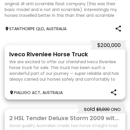
original JR anti scramble float company (this was their
basic model and is not anti scramble). Interestingly my
horses travelled better in this than their anti scramble
floats. Very sturdy
STANTHORPE QLD, AUSTRALIA
$200,000
31
Iveco Rivenlee Horse Truck
We are excited to offer our cherished Iveco Rivenlee
horse truck for sale. This truck has been such a
wonderful part of our journey — super reliable and has
always carried our horses safely and comfortably to
competitions. Truck • 2003 Eurocargo ML12
PIALLIGO ACT, AUSTRALIA
sold
$11,000
ONO
10
2 HSL Tender Deluxe Storm 2009 with front tack box
Good quality Australian made two horse straight load