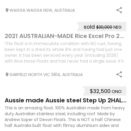
padded saddle racks ✅ Extensive lockable
WAGGA WAGGA NSW, AUSTRALIA
sold
$30,000
NEG
5
2021 AUSTRALIAN-MADE Rice Excel Pro 2HSL
This float is in immaculate condition with NO rust, having
been kept in a shed its whole life and having had just one
owner. It has been serviced every year (including 2026)
with Rice Horse Floats and has never had a single issue. It's
absolutely bea
GARFIELD NORTH VIC 3814, AUSTRALIA
$32,500
ONO
22
1
Aussie made Aussie steel Step Up 2HAL + living
This is an amazing float. 100% Australian made from heavy
duty Australian stainless steel, including roof. Made by
Andrew Soper of Devon Floats. This is NOT a half Chinese
half Australia built float with flimsy aluminium sides and