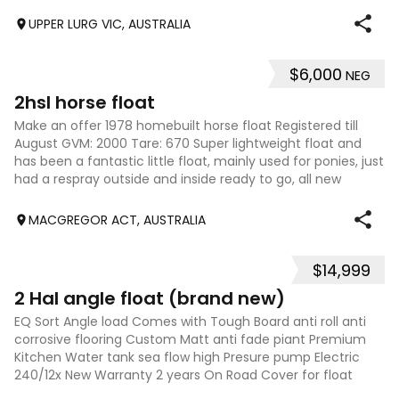
floors. It is solid
UPPER LURG VIC, AUSTRALIA
$6,000
NEG
4
2hsl horse float
Make an offer 1978 homebuilt horse float Registered till
August GVM: 2000 Tare: 670 Super lightweight float and
has been a fantastic little float, mainly used for ponies, just
had a respray outside and inside ready to go, all new
rubber on the tailga
MACGREGOR ACT, AUSTRALIA
$14,999
6
2 Hal angle float (brand new)
EQ Sort Angle load Comes with Tough Board anti roll anti
corrosive flooring Custom Matt anti fade piant Premium
Kitchen Water tank sea flow high Presure pump Electric
240/12x New Warranty 2 years On Road Cover for float
Stunning float premium quality