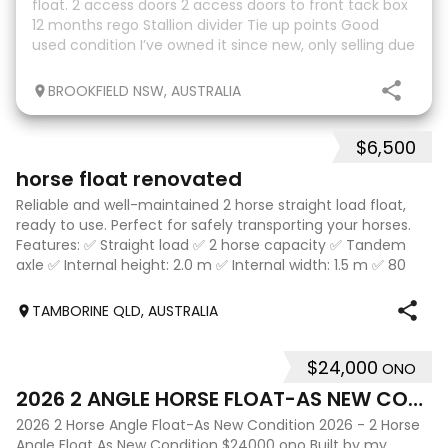
float. 2 access doors 2 access doors to front tack box
12 months rego Stallion divider Tie up points Good
used condition I’ve owned it since new, only selling due
to an upgrade.
BROOKFIELD NSW, AUSTRALIA
$6,500
10
horse float renovated
Reliable and well-maintained 2 horse straight load float,
ready to use. Perfect for safely transporting your horses.
Features: ✅ Straight load ✅ 2 horse capacity ✅ Tandem
axle ✅ Internal height: 2.0 m ✅ Internal width: 1.5 m ✅ 80
cm wide bays ✅ 2.1 m
TAMBORINE QLD, AUSTRALIA
$24,000
ONO
10
2026 2 ANGLE HORSE FLOAT-AS NEW CONDITION
2026 2 Horse Angle Float-As New Condition 2026 - 2 Horse
Angle Float As New Condition $24000 ono Built by my