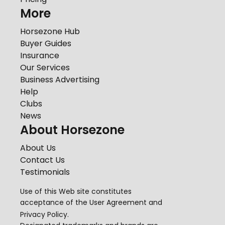
More
Horsezone Hub
Buyer Guides
Insurance
Our Services
Business Advertising
Help
Clubs
News
About Horsezone
About Us
Contact Us
Testimonials
Use of this Web site constitutes
acceptance of the
User Agreement
and
Privacy Policy
.