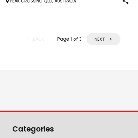
PEAK CROSSING QLD, AUSTRALIA
Page
1
BACK
NEXT
of
3
Categories