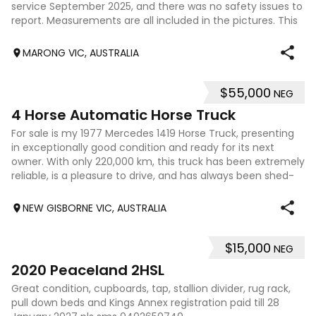
service September 2025, and there was no safety issues to
report. Measurements are all included in the pictures. This
float is a g
MARONG VIC, AUSTRALIA
$55,000
NEG
16
4 Horse Automatic Horse Truck
For sale is my 1977 Mercedes 1419 Horse Truck, presenting
in exceptionally good condition and ready for its next
owner. With only 220,000 km, this truck has been extremely
reliable, is a pleasure to drive, and has always been shed-
kept, helping prese
NEW GISBORNE VIC, AUSTRALIA
$15,000
NEG
7
2020 Peaceland 2HSL
Great condition, cupboards, tap, stallion divider, rug rack,
pull down beds and Kings Annex registration paid till 28