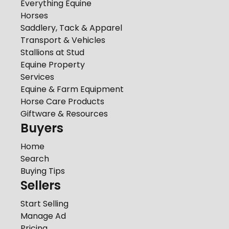
Everything Equine
Horses
Saddlery, Tack & Apparel
Transport & Vehicles
Stallions at Stud
Equine Property
Services
Equine & Farm Equipment
Horse Care Products
Giftware & Resources
Buyers
Home
Search
Buying Tips
Sellers
Start Selling
Manage Ad
Pricing