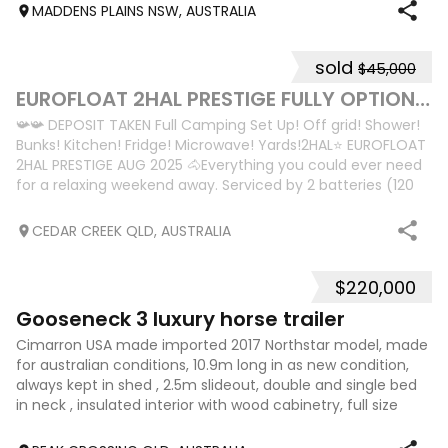
MADDENS PLAINS NSW, AUSTRALIA
sold
$45,000
10
2
EUROFLOAT 2HAL PRESTIGE FULLY OPTIONED
📯📯 DEPOSIT TAKEN Full Camping Set Up! Off grid! Shower!
Bunks! Kitchen! Fridge! Microwave! Yards!2HAL⭐️ EUROFLOAT
2HAL PRESTIGE AUG 2025 🐴Everything you could ever need
for a relaxing weekend away. Serviced by 2 batteries (120
amp deep cycle); one
CEDAR CREEK QLD, AUSTRALIA
$220,000
17
Gooseneck 3 luxury horse trailer
Cimarron USA made imported 2017 Northstar model, made
for australian conditions, 10.9m long in as new condition,
always kept in shed , 2.5m slideout, double and single bed
in neck , insulated interior with wood cabinetry, full size
fridge, sink, micr