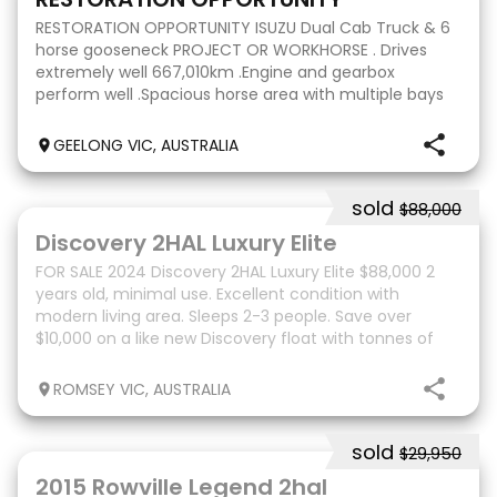
RESTORATION OPPORTUNITY ISUZU Dual Cab Truck & 6
horse gooseneck PROJECT OR WORKHORSE . Drives
extremely well 667,010km .Engine and gearbox
perform well .Spacious horse area with multiple bays
and storage areas .Tidy cab interior .Ideal for transport
GEELONG VIC, AUSTRALIA
sold
$88,000
16
Discovery 2HAL Luxury Elite
FOR SALE 2024 Discovery 2HAL Luxury Elite $88,000 2
years old, minimal use. Excellent condition with
modern living area. Sleeps 2-3 people. Save over
$10,000 on a like new Discovery float with tonnes of
extras. Extras include: Drop down bed to horse
ROMSEY VIC, AUSTRALIA
sold
$29,950
6
2015 Rowville Legend 2hal