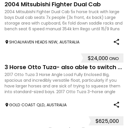
10
2004 Mitsubishi Fighter Dual Cab
2004 Mitsubishi Fighter Dual Cab 5x horse truck with large
bays Dual cab seats 7x people (3x front, 4x back) Large
storage area with cupboard, 6x fold down saddle racks and
bench seat 6 speed manual 354k km Rego until 15/9 Runs
reliably. Only selling
SHOALHAVEN HEADS NSW, AUSTRALIA
$24,000
ONO
6
3 Horse Otto Tuza- also able to switch to XL 2HSL
2017 Otto Tuza 3 Horse Angle Load Fully Enclosed Big,
spacious and incredibly versatile float, particularly if you
have larger horses and are sick of trying to squeeze them
into standard-sized bays. 2017 Otto Tuza 3-horse angle
load, fully enclosed w
GOLD COAST QLD, AUSTRALIA
$625,000
23