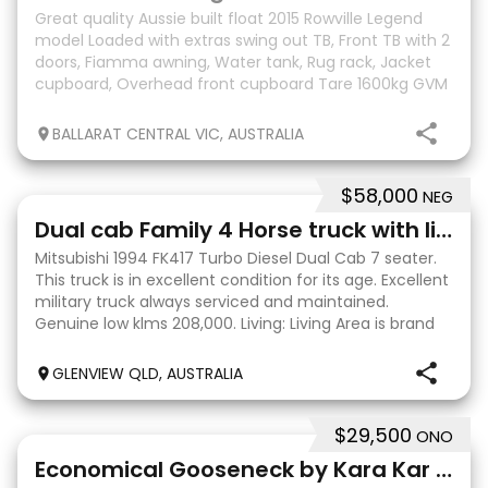
Great quality Aussie built float 2015 Rowville Legend
model Loaded with extras swing out TB, Front TB with 2
doors, Fiamma awning, Water tank, Rug rack, Jacket
cupboard, Overhead front cupboard Tare 1600kg GVM
3000kg Kept shedded Tows beautifully Can
BALLARAT CENTRAL VIC, AUSTRALIA
$58,000
NEG
13
Dual cab Family 4 Horse truck with living
Mitsubishi 1994 FK417 Turbo Diesel Dual Cab 7 seater.
This truck is in excellent condition for its age. Excellent
military truck always serviced and maintained.
Genuine low klms 208,000. Living: Living Area is brand
new, hardly used 2 x singlebunks w
GLENVIEW QLD, AUSTRALIA
$29,500
ONO
10
Economical Gooseneck by Kara Kar - 2 Large SL