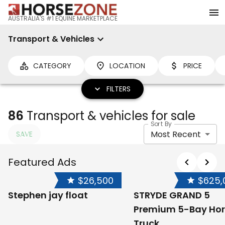
AUSTRALIA'S #1 EQUINE MARKETPLACE
Transport & Vehicles
CATEGORY
LOCATION
PRICE
FILTERS
86
Transport & vehicles for sale
Sort By
Most Recent
SAVE
Featured Ads
$26,500
$625,
Stephen jay float
STRYDE GRAND 5
Premium 5-Bay Hor
Truck