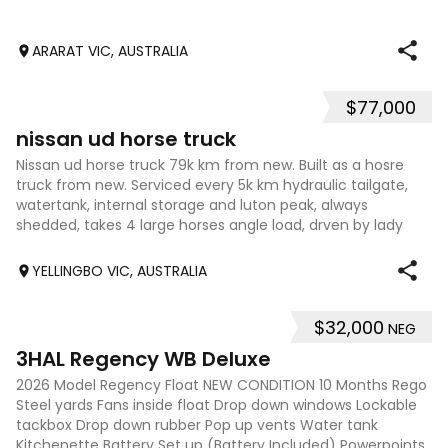
ARARAT VIC, AUSTRALIA
$77,000
8
nissan ud horse truck
Nissan ud horse truck 79k km from new. Built as a hosre
truck from new. Serviced every 5k km hydraulic tailgate,
watertank, internal storage and luton peak, always
shedded, takes 4 large horses angle load, drven by lady
owner, in excellent condition.
YELLINGBO VIC, AUSTRALIA
$32,000
NEG
9
3HAL Regency WB Deluxe
2026 Model Regency Float NEW CONDITION 10 Months Rego
Steel yards Fans inside float Drop down windows Lockable
tackbox Drop down rubber Pop up vents Water tank
Kitchenette Battery Set up (Battery Included) Powerpoints