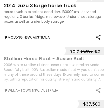
7
2014 Izuzu 3 large horse truck
Horse truck in excellent condition. 180000km . Serviced
regularly. 3 bunks, fridge, microwave. Under chest storage
boxes aswell as under body storage.
MOLONG NSW, AUSTRALIA
sold
$13,000
NEG
15
Stallion Horse Float - Aussie Built
2006 White Stallion Hi Liner Horse Float – Australian Made
Beautifully built 100% Australian made float — you don’t see
many of these around these days. Extremely hard to come
by, with a reputation for quality, strength and durability. A
true testame
WILLIAMTOWN NSW, AUSTRALIA
$37,500