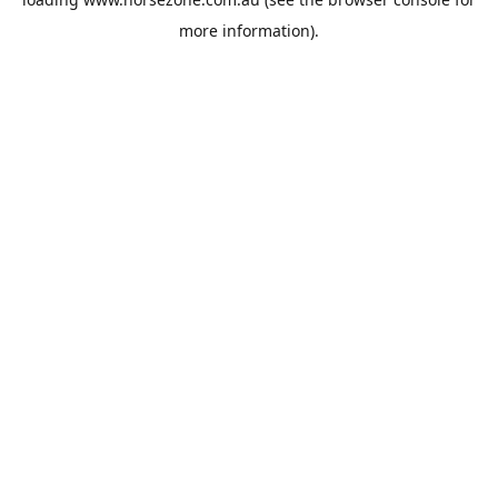
more information).