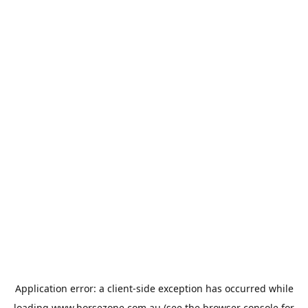
Application error: a
client
-side exception has occurred while
loading
www.horsezone.com.au
(see the
browser console
for