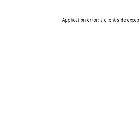
Application error: a
client
-side excep