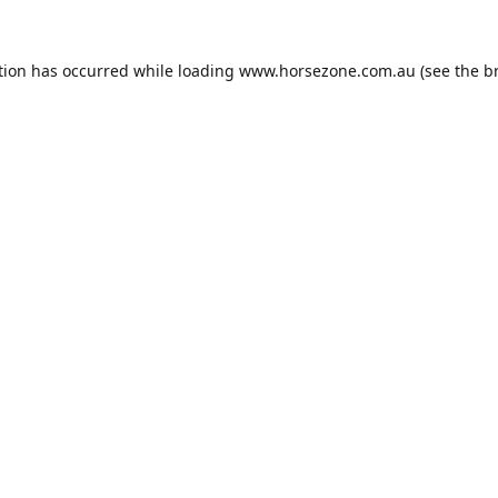
tion has occurred while loading
www.horsezone.com.au
(see the
b