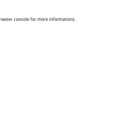
rowser console
for more information).