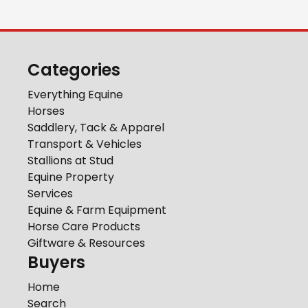
Categories
Everything Equine
Horses
Saddlery, Tack & Apparel
Transport & Vehicles
Stallions at Stud
Equine Property
Services
Equine & Farm Equipment
Horse Care Products
Giftware & Resources
Buyers
Home
Search