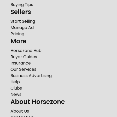
Buying Tips
Sellers
Start Selling
Manage Ad
Pricing
More
Horsezone Hub
Buyer Guides
Insurance
Our Services
Business Advertising
Help
Clubs
News
About Horsezone
About Us