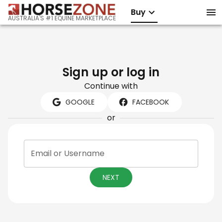
Buy
AUSTRALIA'S #1 EQUINE MARKETPLACE
Sign up or log in
Continue with
GOOGLE
FACEBOOK
or
Email or Username
NEXT