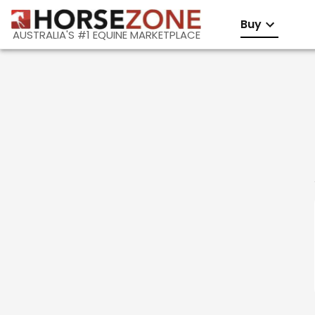
Buy
AUSTRALIA'S #1 EQUINE MARKETPLACE