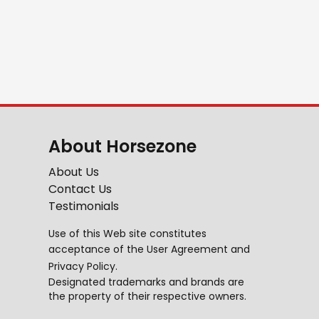
About Horsezone
About Us
Contact Us
Testimonials
Use of this Web site constitutes
acceptance of the
User Agreement
and
Privacy Policy
.
Designated trademarks and brands are
the property of their respective owners.