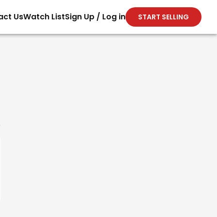
act Us
Watch List
Sign Up / Log in
START SELLING