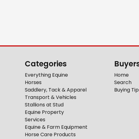
Categories
Buyer
Everything Equine
Home
Horses
Search
Saddlery, Tack & Apparel
Buying Tip
Transport & Vehicles
Stallions at Stud
Equine Property
Services
Equine & Farm Equipment
Horse Care Products