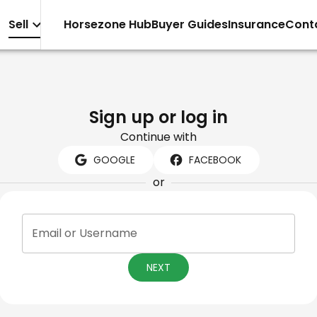
Sell
Horsezone Hub
Buyer Guides
Insurance
Cont
Sign up or log in
Continue with
GOOGLE
FACEBOOK
or
Email or Username
NEXT