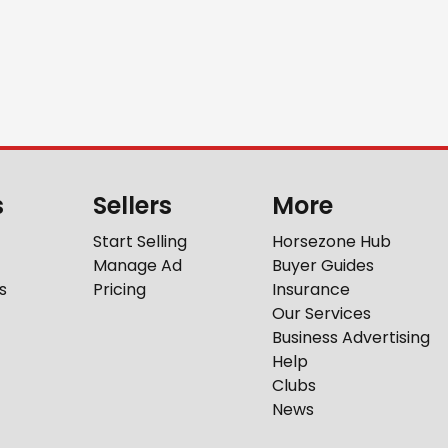
s
Sellers
More
Start Selling
Horsezone Hub
Manage Ad
Buyer Guides
s
Pricing
Insurance
Our Services
Business Advertising
Help
Clubs
News