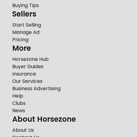
Buying Tips
Sellers
Start Selling
Manage Ad
Pricing
More
Horsezone Hub
Buyer Guides
Insurance
Our Services
Business Advertising
Help
Clubs
News
About Horsezone
About Us