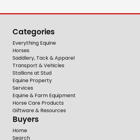
Categories
Everything Equine
Horses
Saddlery, Tack & Apparel
Transport & Vehicles
Stallions at Stud
Equine Property
Services
Equine & Farm Equipment
Horse Care Products
Giftware & Resources
Buyers
Home
Search