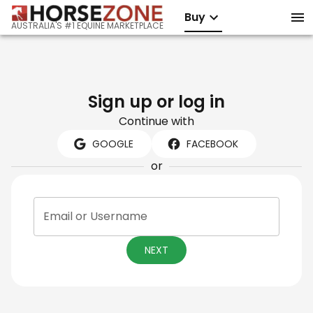
Buy
AUSTRALIA'S #1 EQUINE MARKETPLACE
Sign up or log in
Continue with
GOOGLE
FACEBOOK
or
Email or Username
NEXT