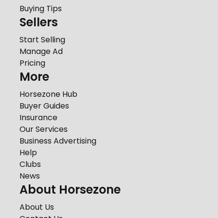
Buying Tips
Sellers
Start Selling
Manage Ad
Pricing
More
Horsezone Hub
Buyer Guides
Insurance
Our Services
Business Advertising
Help
Clubs
News
About Horsezone
About Us