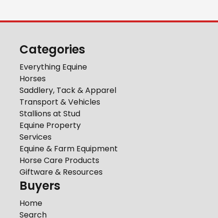
Categories
Everything Equine
Horses
Saddlery, Tack & Apparel
Transport & Vehicles
Stallions at Stud
Equine Property
Services
Equine & Farm Equipment
Horse Care Products
Giftware & Resources
Buyers
Home
Search