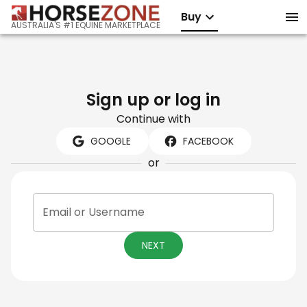
Buy
AUSTRALIA'S #1 EQUINE MARKETPLACE
Sign up or log in
Continue with
GOOGLE
FACEBOOK
or
Email or Username
NEXT