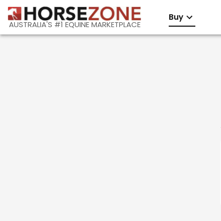
Buy
AUSTRALIA'S #1 EQUINE MARKETPLACE