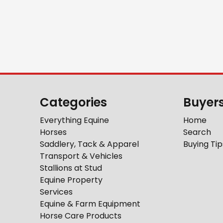
Categories
Buyer
Everything Equine
Home
Horses
Search
Saddlery, Tack & Apparel
Buying Tip
Transport & Vehicles
Stallions at Stud
Equine Property
Services
Equine & Farm Equipment
Horse Care Products