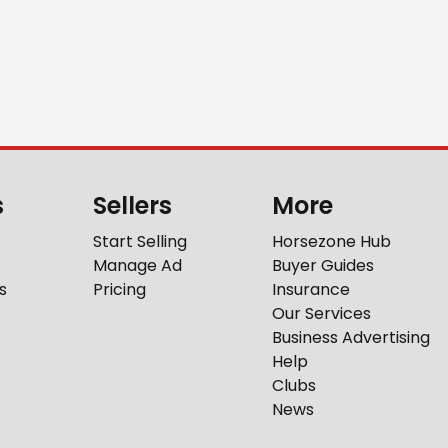
s
Sellers
More
Start Selling
Horsezone Hub
Manage Ad
Buyer Guides
s
Pricing
Insurance
Our Services
Business Advertising
Help
Clubs
News