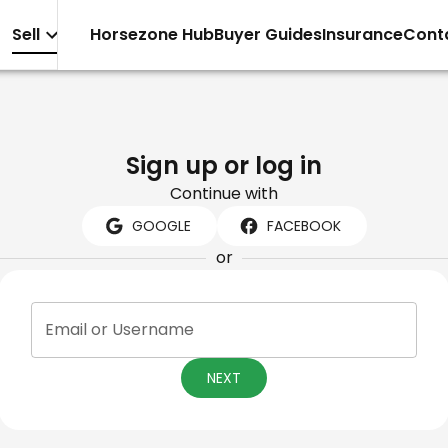
Sell
Horsezone Hub
Buyer Guides
Insurance
Cont
Sign up or log in
Continue with
GOOGLE
FACEBOOK
or
Email or Username
NEXT