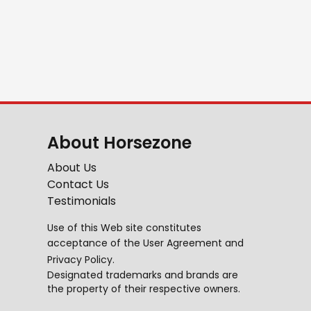
About Horsezone
About Us
Contact Us
Testimonials
Use of this Web site constitutes
acceptance of the
User Agreement
and
Privacy Policy
.
Designated trademarks and brands are
the property of their respective owners.