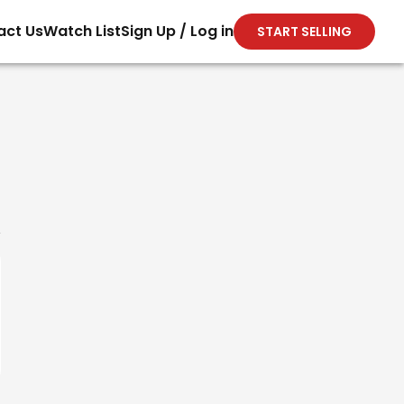
act Us
Watch List
Sign Up / Log in
START SELLING