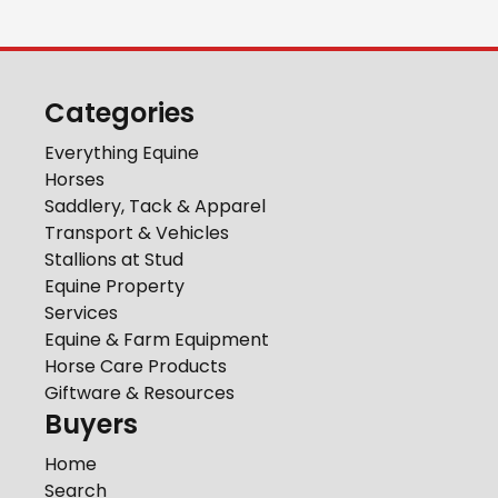
Categories
Everything Equine
Horses
Saddlery, Tack & Apparel
Transport & Vehicles
Stallions at Stud
Equine Property
Services
Equine & Farm Equipment
Horse Care Products
Giftware & Resources
Buyers
Home
Search