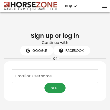
Buy
AUSTRALIA'S #1 EQUINE MARKETPLACE
Sign up or log in
Continue with
GOOGLE
FACEBOOK
or
Email or Username
NEXT