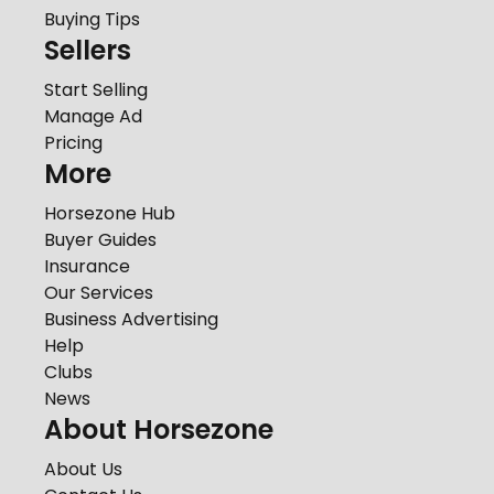
Buying Tips
Sellers
Start Selling
Manage Ad
Pricing
More
Horsezone Hub
Buyer Guides
Insurance
Our Services
Business Advertising
Help
Clubs
News
About Horsezone
About Us