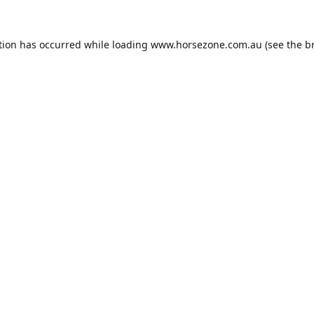
tion has occurred while loading
www.horsezone.com.au
(see the
b