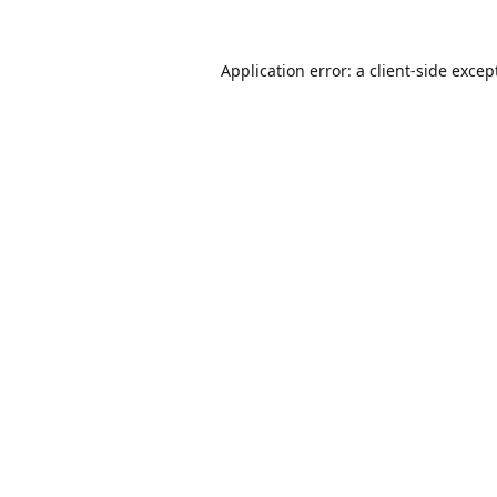
Application error: a
client
-side excep