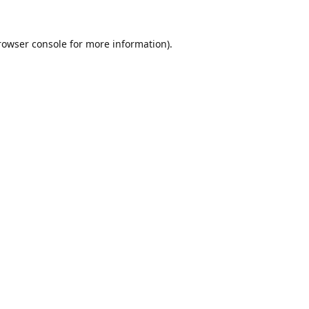
rowser console
for more information).