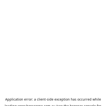
Application error: a
client
-side exception has occurred while
loading
www.horsezone.com.au
(see the
browser console
for