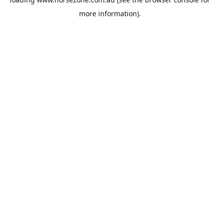
more information).