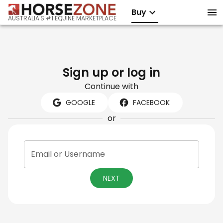
Buy
AUSTRALIA'S #1 EQUINE MARKETPLACE
Sign up or log in
Continue with
GOOGLE
FACEBOOK
or
Email or Username
NEXT