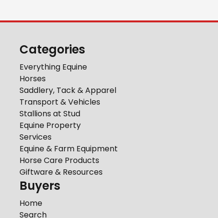
Categories
Everything Equine
Horses
Saddlery, Tack & Apparel
Transport & Vehicles
Stallions at Stud
Equine Property
Services
Equine & Farm Equipment
Horse Care Products
Giftware & Resources
Buyers
Home
Search