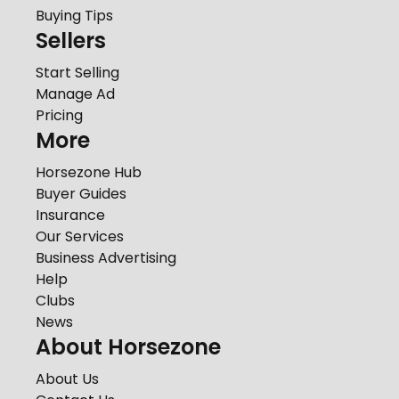
Buying Tips
Sellers
Start Selling
Manage Ad
Pricing
More
Horsezone Hub
Buyer Guides
Insurance
Our Services
Business Advertising
Help
Clubs
News
About Horsezone
About Us