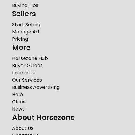
Buying Tips
Sellers
Start Selling
Manage Ad
Pricing
More
Horsezone Hub
Buyer Guides
Insurance
Our Services
Business Advertising
Help
Clubs
News
About Horsezone
About Us