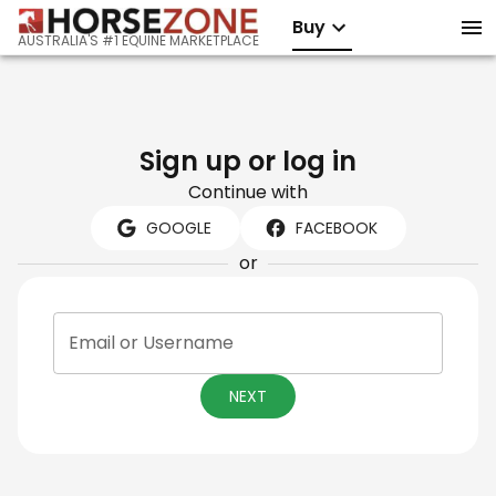
Buy
AUSTRALIA'S #1 EQUINE MARKETPLACE
Sign up or log in
Continue with
GOOGLE
FACEBOOK
or
Email or Username
NEXT