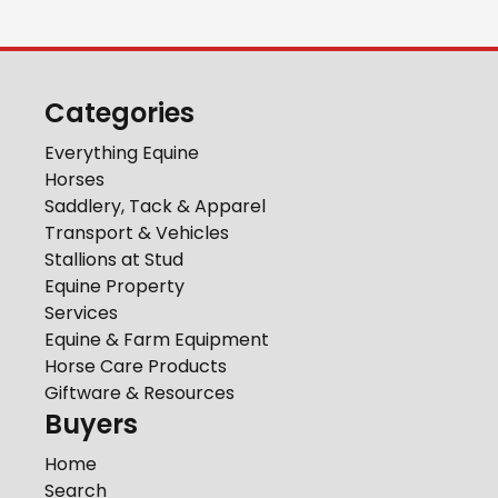
Categories
Everything Equine
Horses
Saddlery, Tack & Apparel
Transport & Vehicles
Stallions at Stud
Equine Property
Services
Equine & Farm Equipment
Horse Care Products
Giftware & Resources
Buyers
Home
Search