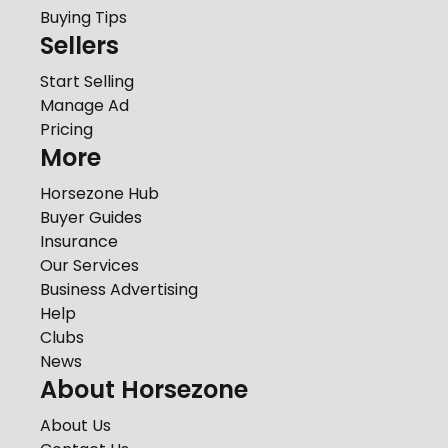
Buying Tips
Sellers
Start Selling
Manage Ad
Pricing
More
Horsezone Hub
Buyer Guides
Insurance
Our Services
Business Advertising
Help
Clubs
News
About Horsezone
About Us