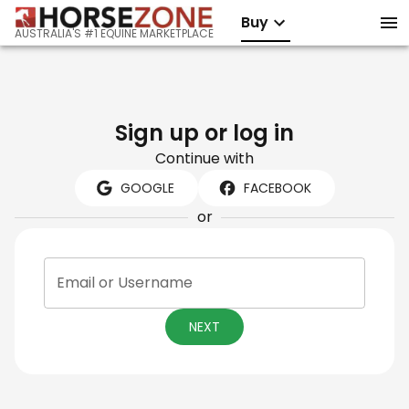
Buy
AUSTRALIA'S #1 EQUINE MARKETPLACE
Sign up or log in
Continue with
GOOGLE
FACEBOOK
or
Email or Username
NEXT