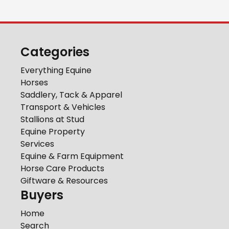
Categories
Everything Equine
Horses
Saddlery, Tack & Apparel
Transport & Vehicles
Stallions at Stud
Equine Property
Services
Equine & Farm Equipment
Horse Care Products
Giftware & Resources
Buyers
Home
Search