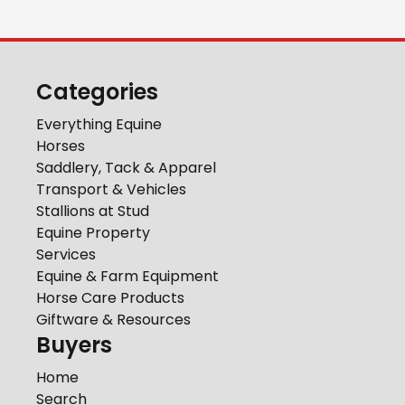
Categories
Everything Equine
Horses
Saddlery, Tack & Apparel
Transport & Vehicles
Stallions at Stud
Equine Property
Services
Equine & Farm Equipment
Horse Care Products
Giftware & Resources
Buyers
Home
Search