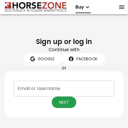
Buy
AUSTRALIA'S #1 EQUINE MARKETPLACE
Sign up or log in
Continue with
GOOGLE
FACEBOOK
or
Email or Username
NEXT