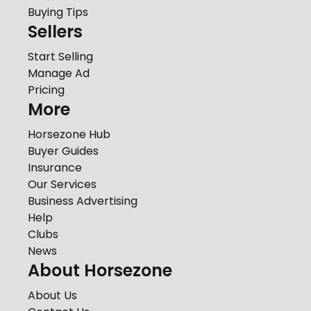
Buying Tips
Sellers
Start Selling
Manage Ad
Pricing
More
Horsezone Hub
Buyer Guides
Insurance
Our Services
Business Advertising
Help
Clubs
News
About Horsezone
About Us