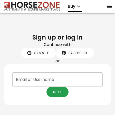
Buy
AUSTRALIA'S #1 EQUINE MARKETPLACE
Sign up or log in
Continue with
GOOGLE
FACEBOOK
or
Email or Username
NEXT