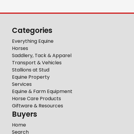
Categories
Everything Equine
Horses
Saddlery, Tack & Apparel
Transport & Vehicles
Stallions at Stud
Equine Property
Services
Equine & Farm Equipment
Horse Care Products
Giftware & Resources
Buyers
Home
Search