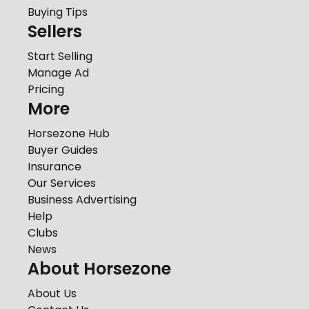
Buying Tips
Sellers
Start Selling
Manage Ad
Pricing
More
Horsezone Hub
Buyer Guides
Insurance
Our Services
Business Advertising
Help
Clubs
News
About Horsezone
About Us