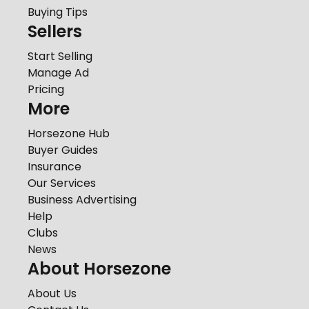
Buying Tips
Sellers
Start Selling
Manage Ad
Pricing
More
Horsezone Hub
Buyer Guides
Insurance
Our Services
Business Advertising
Help
Clubs
News
About Horsezone
About Us