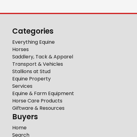
Categories
Everything Equine
Horses
Saddlery, Tack & Apparel
Transport & Vehicles
Stallions at Stud
Equine Property
Services
Equine & Farm Equipment
Horse Care Products
Giftware & Resources
Buyers
Home
Search