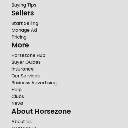
Buying Tips
Sellers
Start Selling
Manage Ad
Pricing
More
Horsezone Hub
Buyer Guides
Insurance
Our Services
Business Advertising
Help
Clubs
News
About Horsezone
About Us