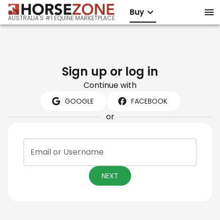
Buy
AUSTRALIA'S #1 EQUINE MARKETPLACE
Sign up or log in
Continue with
GOOGLE
FACEBOOK
or
Email or Username
NEXT