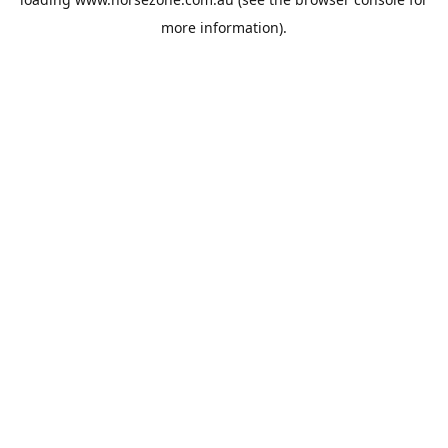
more information).