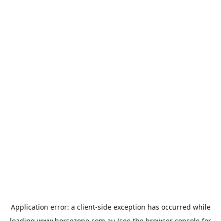
Application error: a
client
-side exception has occurred while
loading
www.horsezone.com.au
(see the
browser console
for