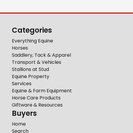
Categories
Everything Equine
Horses
Saddlery, Tack & Apparel
Transport & Vehicles
Stallions at Stud
Equine Property
Services
Equine & Farm Equipment
Horse Care Products
Giftware & Resources
Buyers
Home
Search