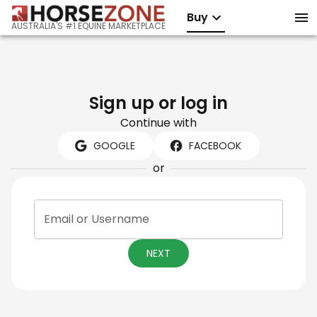
Buy
AUSTRALIA'S #1 EQUINE MARKETPLACE
Sign up or log in
Continue with
GOOGLE
FACEBOOK
or
Email or Username
NEXT