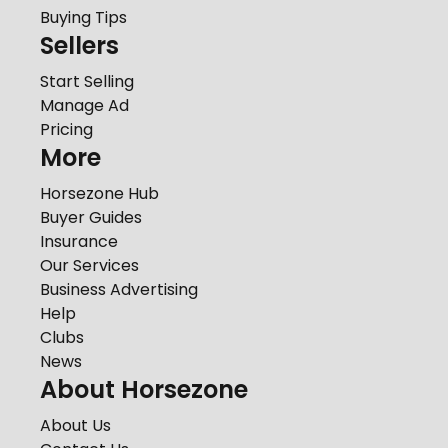
Buying Tips
Sellers
Start Selling
Manage Ad
Pricing
More
Horsezone Hub
Buyer Guides
Insurance
Our Services
Business Advertising
Help
Clubs
News
About Horsezone
About Us