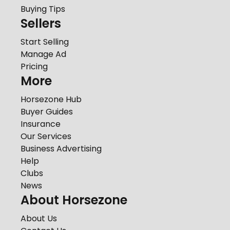
Buying Tips
Sellers
Start Selling
Manage Ad
Pricing
More
Horsezone Hub
Buyer Guides
Insurance
Our Services
Business Advertising
Help
Clubs
News
About Horsezone
About Us