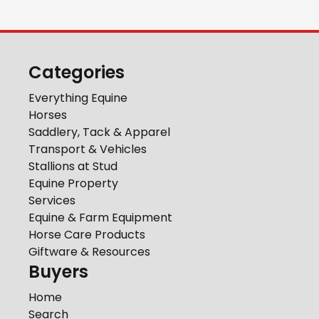
Categories
Everything Equine
Horses
Saddlery, Tack & Apparel
Transport & Vehicles
Stallions at Stud
Equine Property
Services
Equine & Farm Equipment
Horse Care Products
Giftware & Resources
Buyers
Home
Search