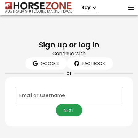
Buy
AUSTRALIA'S #1 EQUINE MARKETPLACE
Sign up or log in
Continue with
GOOGLE
FACEBOOK
or
Email or Username
NEXT