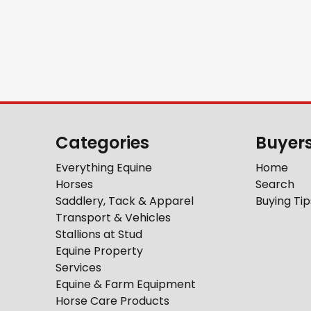
Categories
Buyer
Everything Equine
Home
Horses
Search
Saddlery, Tack & Apparel
Buying Tip
Transport & Vehicles
Stallions at Stud
Equine Property
Services
Equine & Farm Equipment
Horse Care Products