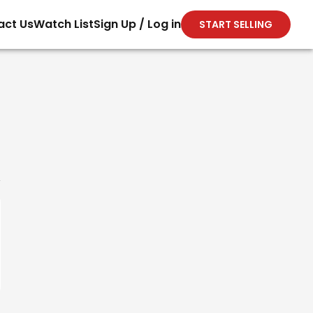
act Us
Watch List
Sign Up / Log in
START SELLING