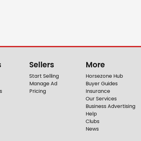
s
Sellers
More
Start Selling
Horsezone Hub
Manage Ad
Buyer Guides
s
Pricing
Insurance
Our Services
Business Advertising
Help
Clubs
News