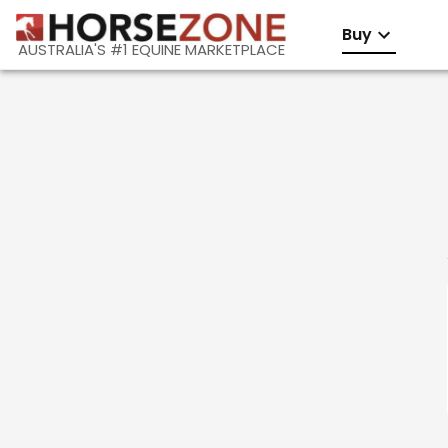
Buy
AUSTRALIA'S #1 EQUINE MARKETPLACE