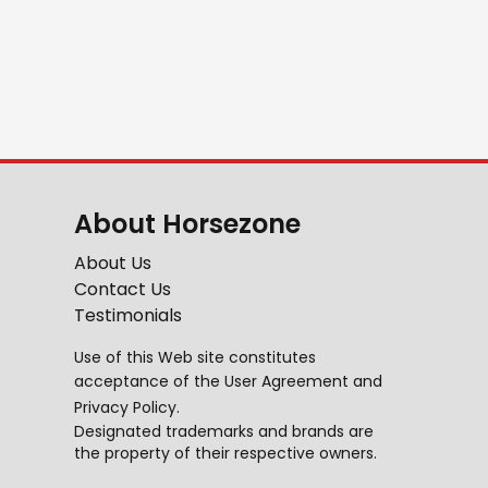
About Horsezone
About Us
Contact Us
Testimonials
Use of this Web site constitutes
acceptance of the
User Agreement
and
Privacy Policy
.
Designated trademarks and brands are
the property of their respective owners.