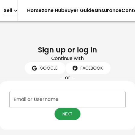
Sell
Horsezone Hub
Buyer Guides
Insurance
Cont
Sign up or log in
Continue with
GOOGLE
FACEBOOK
or
Email or Username
NEXT