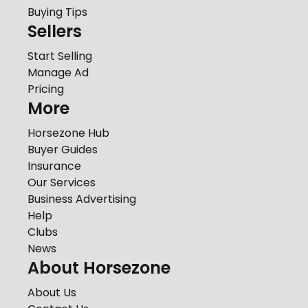
Buying Tips
Sellers
Start Selling
Manage Ad
Pricing
More
Horsezone Hub
Buyer Guides
Insurance
Our Services
Business Advertising
Help
Clubs
News
About Horsezone
About Us