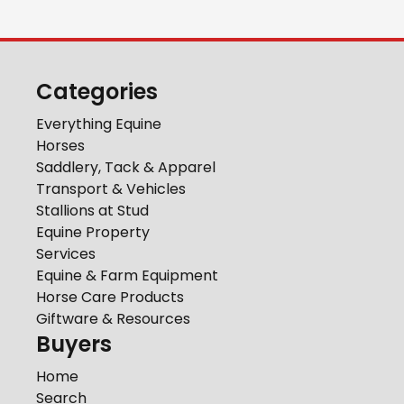
Categories
Everything Equine
Horses
Saddlery, Tack & Apparel
Transport & Vehicles
Stallions at Stud
Equine Property
Services
Equine & Farm Equipment
Horse Care Products
Giftware & Resources
Buyers
Home
Search