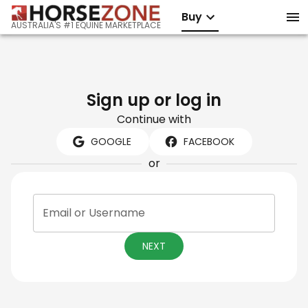
Buy
AUSTRALIA'S #1 EQUINE MARKETPLACE
Sign up or log in
Continue with
GOOGLE
FACEBOOK
or
Email or Username
NEXT