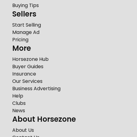
Buying Tips
Sellers
Start Selling
Manage Ad
Pricing
More
Horsezone Hub
Buyer Guides
Insurance
Our Services
Business Advertising
Help
Clubs
News
About Horsezone
About Us