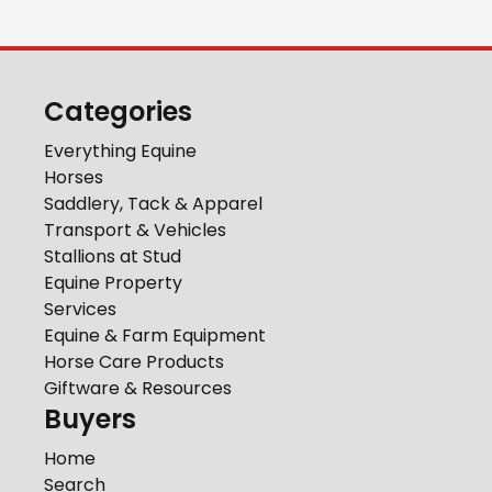
Categories
Everything Equine
Horses
Saddlery, Tack & Apparel
Transport & Vehicles
Stallions at Stud
Equine Property
Services
Equine & Farm Equipment
Horse Care Products
Giftware & Resources
Buyers
Home
Search