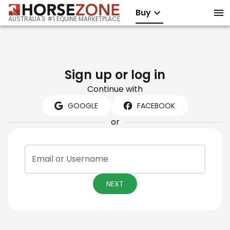
Buy
AUSTRALIA'S #1 EQUINE MARKETPLACE
Sign up or log in
Continue with
GOOGLE
FACEBOOK
or
Email or Username
NEXT