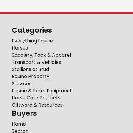
Categories
Everything Equine
Horses
Saddlery, Tack & Apparel
Transport & Vehicles
Stallions at Stud
Equine Property
Services
Equine & Farm Equipment
Horse Care Products
Giftware & Resources
Buyers
Home
Search