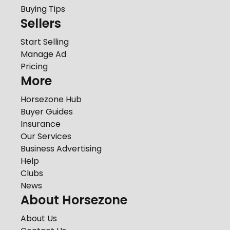
Buying Tips
Sellers
Start Selling
Manage Ad
Pricing
More
Horsezone Hub
Buyer Guides
Insurance
Our Services
Business Advertising
Help
Clubs
News
About Horsezone
About Us