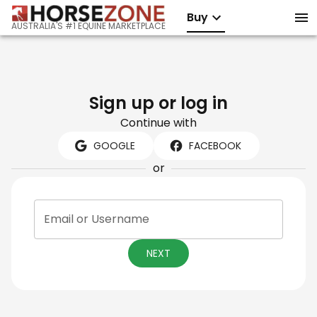
Buy
AUSTRALIA'S #1 EQUINE MARKETPLACE
Sign up or log in
Continue with
GOOGLE
FACEBOOK
or
Email or Username
NEXT