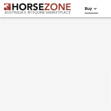
Buy
AUSTRALIA'S #1 EQUINE MARKETPLACE