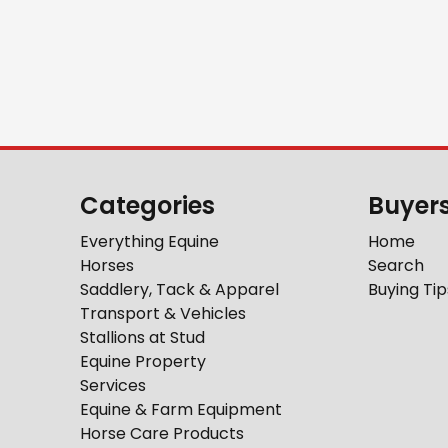
Categories
Buyer
Everything Equine
Home
Horses
Search
Saddlery, Tack & Apparel
Buying Tip
Transport & Vehicles
Stallions at Stud
Equine Property
Services
Equine & Farm Equipment
Horse Care Products