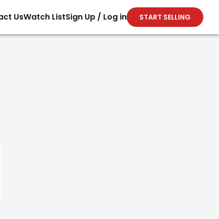
act Us
Watch List
Sign Up / Log in
START SELLING