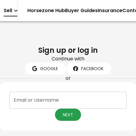
Sell
Horsezone Hub
Buyer Guides
Insurance
Cont
Sign up or log in
Continue with
GOOGLE
FACEBOOK
or
Email or Username
NEXT