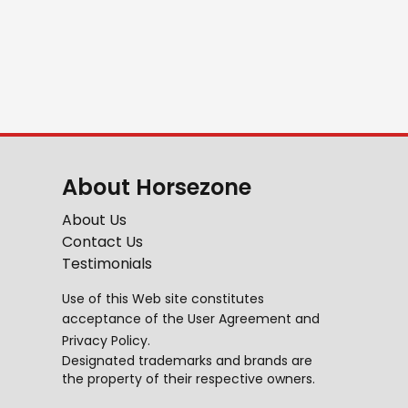
About Horsezone
About Us
Contact Us
Testimonials
Use of this Web site constitutes
acceptance of the
User Agreement
and
Privacy Policy
.
Designated trademarks and brands are
the property of their respective owners.