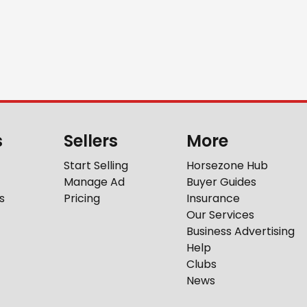
s
Sellers
More
Start Selling
Horsezone Hub
Manage Ad
Buyer Guides
s
Pricing
Insurance
Our Services
Business Advertising
Help
Clubs
News