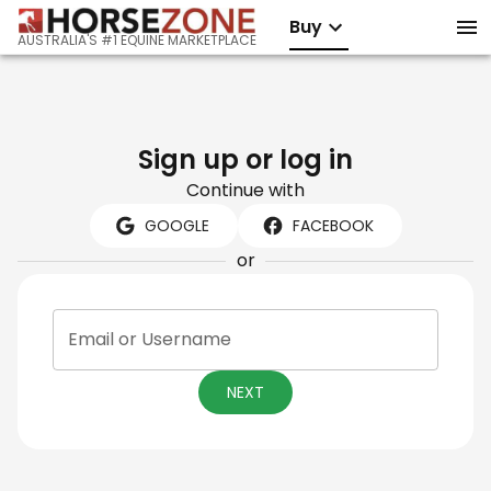
Buy
AUSTRALIA'S #1 EQUINE MARKETPLACE
Sign up or log in
Continue with
GOOGLE
FACEBOOK
or
Email or Username
NEXT