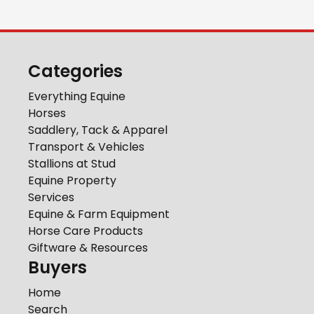
Categories
Everything Equine
Horses
Saddlery, Tack & Apparel
Transport & Vehicles
Stallions at Stud
Equine Property
Services
Equine & Farm Equipment
Horse Care Products
Giftware & Resources
Buyers
Home
Search