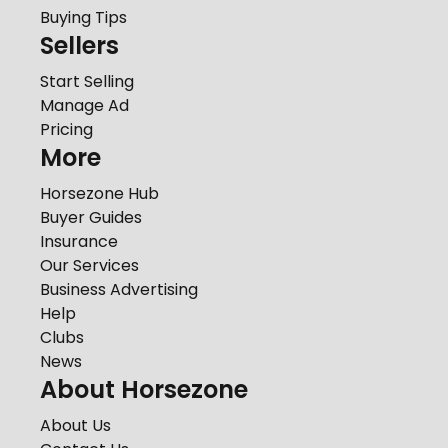
Buying Tips
Sellers
Start Selling
Manage Ad
Pricing
More
Horsezone Hub
Buyer Guides
Insurance
Our Services
Business Advertising
Help
Clubs
News
About Horsezone
About Us