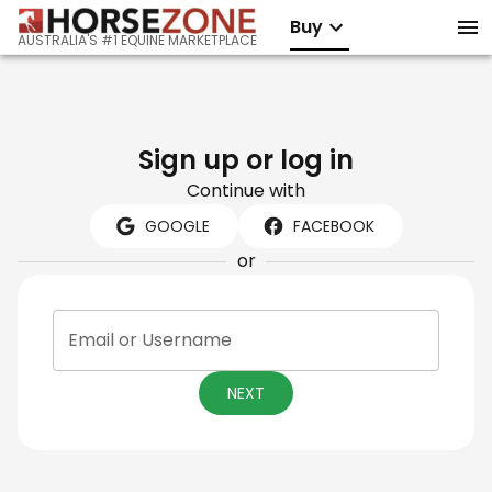
Buy
AUSTRALIA'S #1 EQUINE MARKETPLACE
Sign up or log in
Continue with
GOOGLE
FACEBOOK
or
Email or Username
NEXT