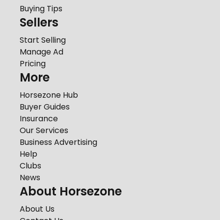
Buying Tips
Sellers
Start Selling
Manage Ad
Pricing
More
Horsezone Hub
Buyer Guides
Insurance
Our Services
Business Advertising
Help
Clubs
News
About Horsezone
About Us