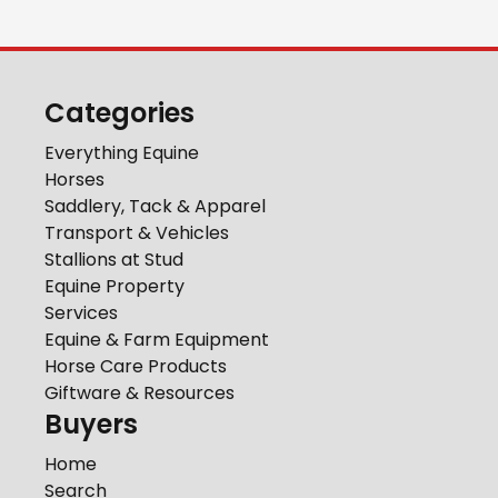
Categories
Everything Equine
Horses
Saddlery, Tack & Apparel
Transport & Vehicles
Stallions at Stud
Equine Property
Services
Equine & Farm Equipment
Horse Care Products
Giftware & Resources
Buyers
Home
Search