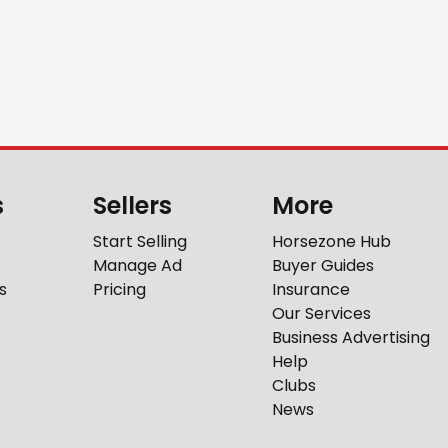
s
Sellers
More
Start Selling
Horsezone Hub
Manage Ad
Buyer Guides
s
Pricing
Insurance
Our Services
Business Advertising
Help
Clubs
News