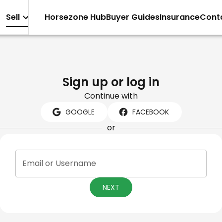
Sell
Horsezone Hub
Buyer Guides
Insurance
Cont
Sign up or log in
Continue with
GOOGLE
FACEBOOK
or
Email or Username
NEXT