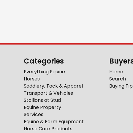
Categories
Buyer
Everything Equine
Home
Horses
Search
Saddlery, Tack & Apparel
Buying Tip
Transport & Vehicles
Stallions at Stud
Equine Property
Services
Equine & Farm Equipment
Horse Care Products