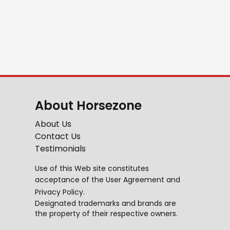
About Horsezone
About Us
Contact Us
Testimonials
Use of this Web site constitutes
acceptance of the
User Agreement
and
Privacy Policy
.
Designated trademarks and brands are
the property of their respective owners.