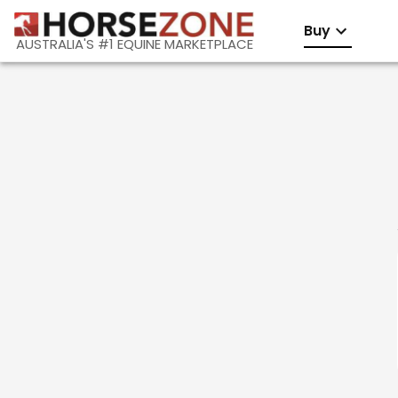
Buy
AUSTRALIA'S #1 EQUINE MARKETPLACE