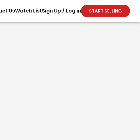
act Us
Watch List
Sign Up / Log in
START SELLING