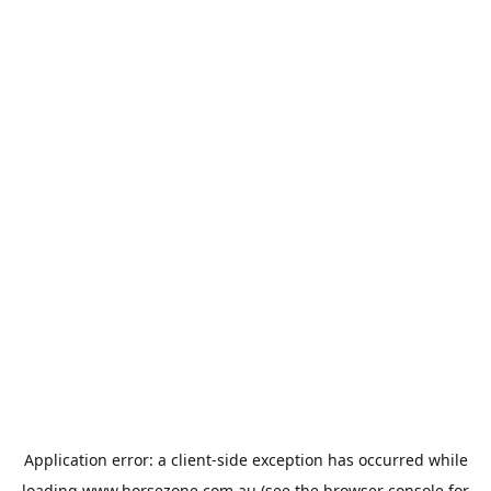
Application error: a
client
-side exception has occurred while
loading
www.horsezone.com.au
(see the
browser console
for