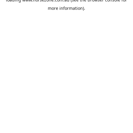
more information).