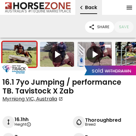
Back
AUSTRALIA'S #1 EQUINE MARKETPLACE
SHARE
SAVE
14
2
sold
WITHDRAWN
16.1 7yo Jumping / performance
TB. Tavistock X Zab
Myrniong VIC, Australia
16.1hh
Thoroughbred
Height
Breed