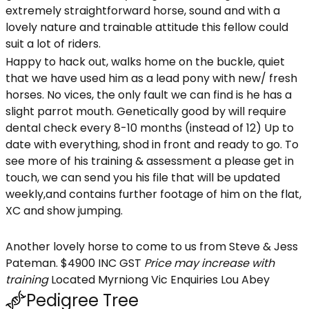
extremely straightforward horse, sound and with a
lovely nature and trainable attitude this fellow could
suit a lot of riders.
Happy to hack out, walks home on the buckle, quiet
that we have used him as a lead pony with new/ fresh
horses. No vices, the only fault we can find is he has a
slight parrot mouth. Genetically good by will require
dental check every 8-10 months (instead of 12) Up to
date with everything, shod in front and ready to go. To
see more of his training & assessment a please get in
touch, we can send you his file that will be updated
weekly,and contains further footage of him on the flat,
XC and show jumping.
Another lovely horse to come to us from Steve & Jess
Pateman. $4900 INC GST
Price may increase with
training
Located Myrniong Vic Enquiries Lou Abey
Pedigree Tree