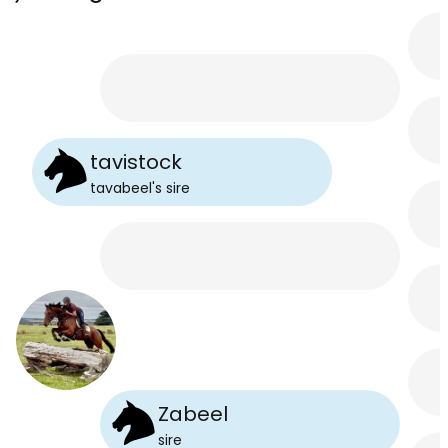
tavistock
tavabeel
's
sire
Zabeel
sire