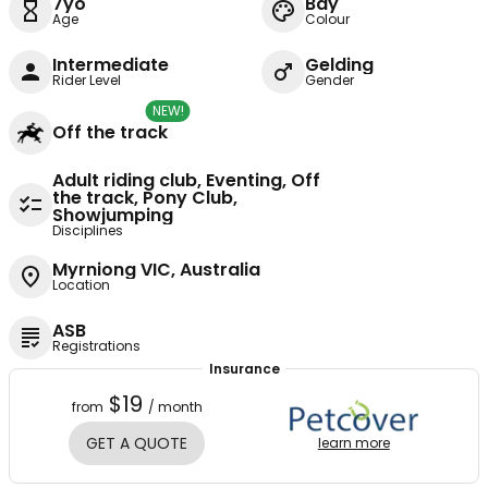
7yo
Bay
Age
Colour
Intermediate
Gelding
Rider Level
Gender
NEW!
Off the track
Adult riding club, Eventing, Off
the track, Pony Club,
Showjumping
Disciplines
Myrniong VIC, Australia
Location
ASB
Registrations
Insurance
$19
from
/ month
GET A QUOTE
learn more