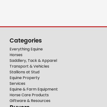
Categories
Everything Equine
Horses
Saddlery, Tack & Apparel
Transport & Vehicles
Stallions at Stud
Equine Property
Services
Equine & Farm Equipment
Horse Care Products
Giftware & Resources