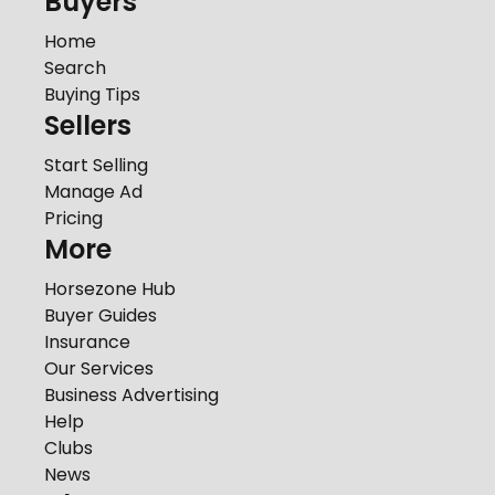
Buyers
Home
Search
Buying Tips
Sellers
Start Selling
Manage Ad
Pricing
More
Horsezone Hub
Buyer Guides
Insurance
Our Services
Business Advertising
Help
Clubs
News