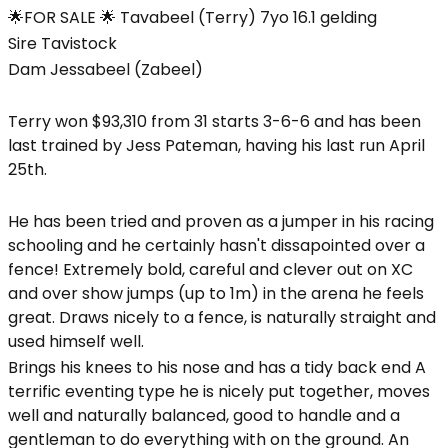
🌟FOR SALE 🌟 Tavabeel (Terry) 7yo 16.1 gelding
Sire Tavistock
Dam Jessabeel (Zabeel)
Terry won $93,310 from 31 starts 3-6-6 and has been
last trained by Jess Pateman, having his last run April
25th.
He has been tried and proven as a jumper in his racing
schooling and he certainly hasn't dissapointed over a
fence! Extremely bold, careful and clever out on XC
and over show jumps (up to 1m) in the arena he feels
great. Draws nicely to a fence, is naturally straight and
used himself well.
Brings his knees to his nose and has a tidy back end A
terrific eventing type he is nicely put together, moves
well and naturally balanced, good to handle and a
gentleman to do everything with on the ground. An