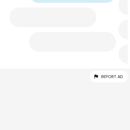
REPORT AD