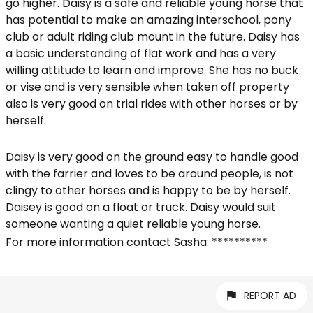
go higher. Daisy is a safe and reliable young horse that
has potential to make an amazing interschool, pony
club or adult riding club mount in the future. Daisy has
a basic understanding of flat work and has a very
willing attitude to learn and improve. She has no buck
or vise and is very sensible when taken off property
also is very good on trial rides with other horses or by
herself.
Daisy is very good on the ground easy to handle good
with the farrier and loves to be around people, is not
clingy to other horses and is happy to be by herself.
Daisey is good on a float or truck. Daisy would suit
someone wanting a quiet reliable young horse.
For more information contact Sasha:
**********
REPORT AD