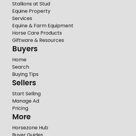
Stallions at Stud
Equine Property
Services
Equine & Farm Equipment
Horse Care Products
Giftware & Resources
Buyers
Home
Search
Buying Tips
Sellers
Start Selling
Manage Ad
Pricing
More
Horsezone Hub
Buyer Guides