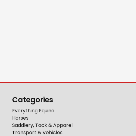
Categories
Everything Equine
Horses
Saddlery, Tack & Apparel
Transport & Vehicles