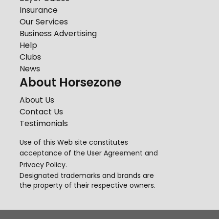
Insurance
Our Services
Business Advertising
Help
Clubs
News
About Horsezone
About Us
Contact Us
Testimonials
Use of this Web site constitutes
acceptance of the
User Agreement
and
Privacy Policy
.
Designated trademarks and brands are
the property of their respective owners.