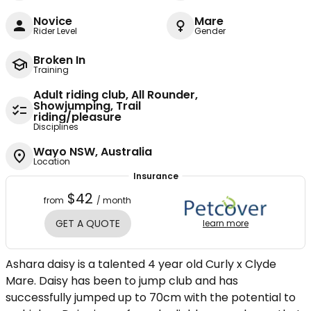
Novice
Mare
Rider Level
Gender
Broken In
Training
Adult riding club, All Rounder,
Showjumping, Trail
riding/pleasure
Disciplines
Wayo NSW, Australia
Location
Insurance
$42
from
/ month
GET A QUOTE
learn more
Ashara daisy is a talented 4 year old Curly x Clyde
Mare. Daisy has been to jump club and has
successfully jumped up to 70cm with the potential to