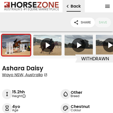
Back
AUSTRALIA'S #1 EQUINE MARKETPLACE
SHARE
SAVE
2
5
WITHDRAWN
Ashara Daisy
Wayo NSW, Australia
15.2hh
Other
Height
Breed
4yo
Chestnut
Age
Colour