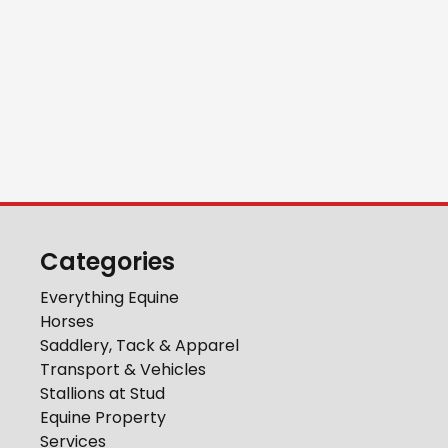
Categories
Everything Equine
Horses
Saddlery, Tack & Apparel
Transport & Vehicles
Stallions at Stud
Equine Property
Services