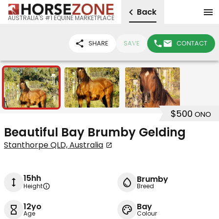
Back
AUSTRALIA'S #1 EQUINE MARKETPLACE
SHARE
SAVE
CONTACT
3
$500
ONO
Beautiful Bay Brumby Gelding
Stanthorpe QLD, Australia
15hh
Brumby
Height
Breed
12yo
Bay
Age
Colour