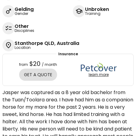
Gelding
Unbroken
Gender
Training
Other
Disciplines
Stanthorpe QLD, Australia
Location
Insurance
$20
from
/ month
GET A QUOTE
learn more
Jasper was captured as a 8 year old bachelor from
the Tuan/Toolara area. I have had him as a companion
horse for my mare for the past 2 years. He is a very
sweet, kind horse. He has had limited training with a
halter. All the work I have done with him has been at
liberty. His new person will need to be kind and patient