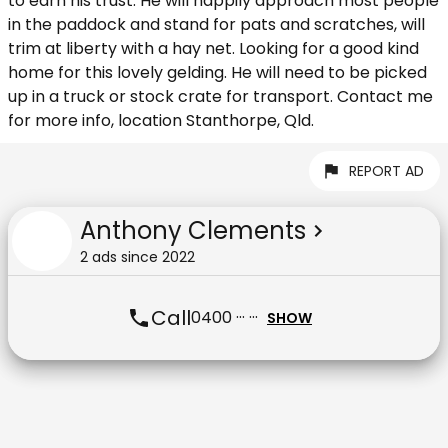
to earn his trust. He will happily approach most people
in the paddock and stand for pats and scratches, will
trim at liberty with a hay net. Looking for a good kind
home for this lovely gelding. He will need to be picked
up in a truck or stock crate for transport. Contact me
for more info, location Stanthorpe, Qld.
REPORT AD
Anthony Clements
2
ad
s
since
2022
Call
0400 ··· ···
SHOW