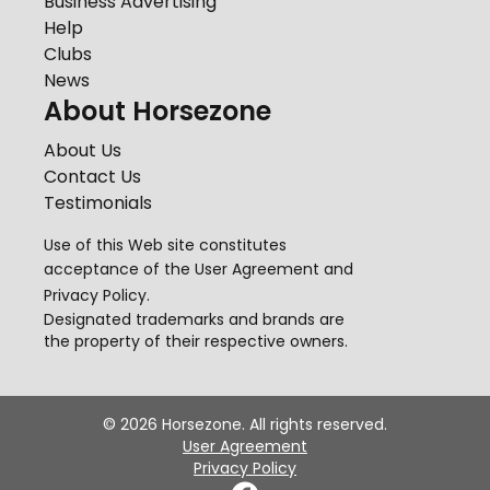
Business Advertising
Help
Clubs
News
About Horsezone
About Us
Contact Us
Testimonials
Use of this Web site constitutes
acceptance of the
User Agreement
and
Privacy Policy
.
Designated trademarks and brands are
the property of their respective owners.
©
2026
Horsezone. All rights reserved.
User Agreement
Privacy Policy