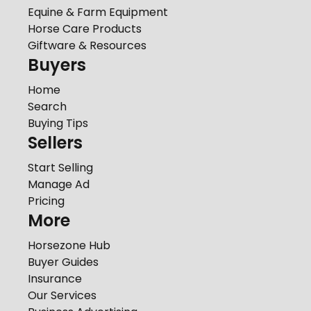
Equine & Farm Equipment
Horse Care Products
Giftware & Resources
Buyers
Home
Search
Buying Tips
Sellers
Start Selling
Manage Ad
Pricing
More
Horsezone Hub
Buyer Guides
Insurance
Our Services