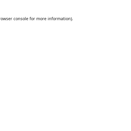
rowser console
for more information).