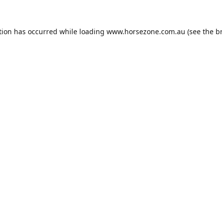
tion has occurred while loading
www.horsezone.com.au
(see the
b