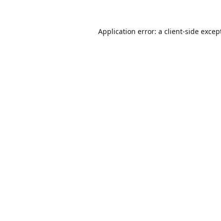
Application error: a
client
-side excep