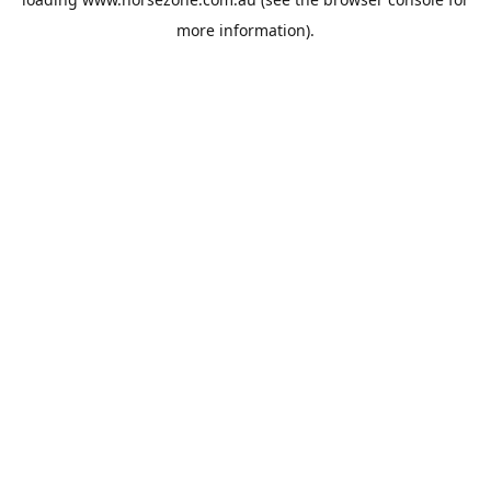
more information).