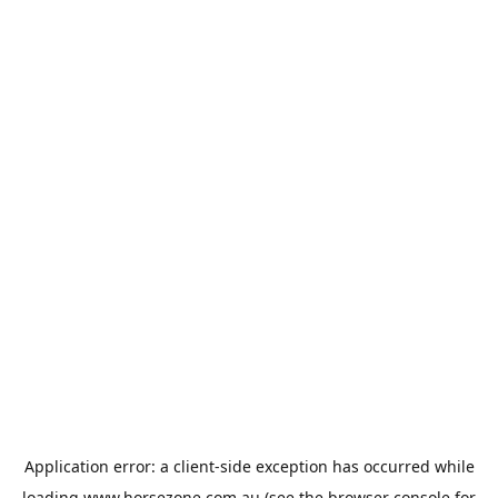
Application error: a
client
-side exception has occurred while
loading
www.horsezone.com.au
(see the
browser console
for