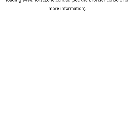
more information).