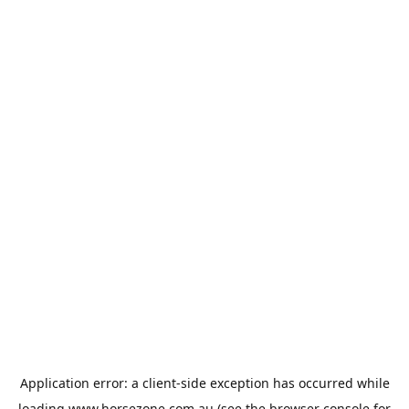
Application error: a
client
-side exception has occurred while
loading
www.horsezone.com.au
(see the
browser console
for