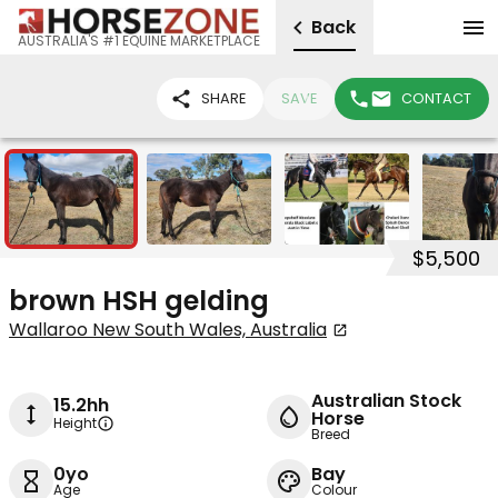
Back
AUSTRALIA'S #1 EQUINE MARKETPLACE
SHARE
SAVE
CONTACT
4
$5,500
brown HSH gelding
Wallaroo New South Wales, Australia
Australian Stock
15.2hh
Horse
Height
Breed
0yo
Bay
Age
Colour