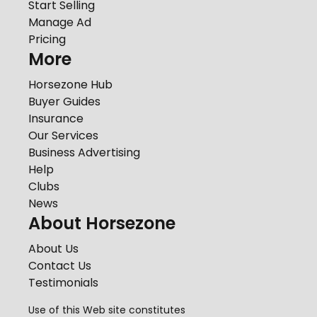
Start Selling
Manage Ad
Pricing
More
Horsezone Hub
Buyer Guides
Insurance
Our Services
Business Advertising
Help
Clubs
News
About Horsezone
About Us
Contact Us
Testimonials
Use of this Web site constitutes