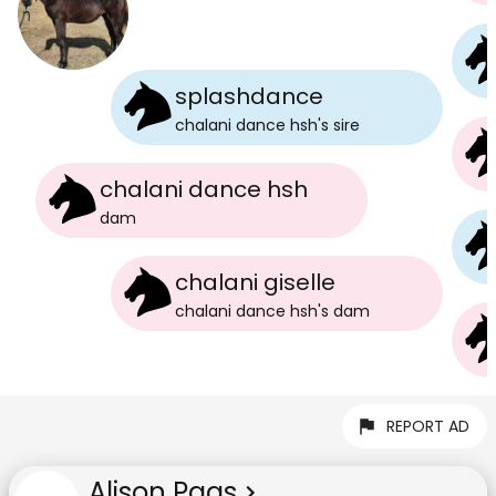
splashdance
chalani dance hsh
's
sire
chalani dance hsh
dam
chalani giselle
chalani dance hsh
's
dam
REPORT AD
Alison Paas