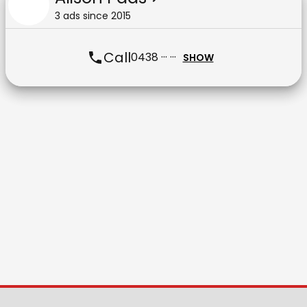
3
ad
s
since
2015
Call
0438 ··· ···
SHOW