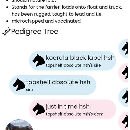
Should mature 15.2 .
Stands for the farrier, loads onto float and truck,
has been rugged, taught to lead and tie.
microchipped and vaccinated
Pedigree Tree
koorala black label hsh
topshelf absolute hsh
's
sire
topshelf absolute hsh
sire
just in time hsh
topshelf absolute hsh
's
dam