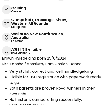
Gelding
Gender
Campdraft, Dressage, Show,
Western All Rounder
Disciplines
Wallaroo New South Wales,
Australia
Location
ASH HSH eligible
Registrations
Brown HSH gelding born 25/8/2024.
Sire Topshelf Absolute, Dam Chalani Dance.
Very stylish, correct and well handled gelding.
Eligible for HSH registration with paperwork ready
to go.
Both parents are proven Royal winners in their
own right.
Half sister is campdrafting successfully.