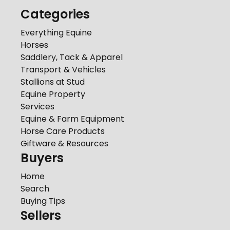
Categories
Everything Equine
Horses
Saddlery, Tack & Apparel
Transport & Vehicles
Stallions at Stud
Equine Property
Services
Equine & Farm Equipment
Horse Care Products
Giftware & Resources
Buyers
Home
Search
Buying Tips
Sellers