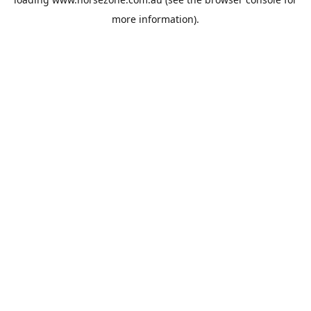
more information).