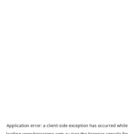
Application error: a
client
-side exception has occurred while
loading
www.horsezone.com.au
(see the
browser console
for