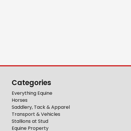
Categories
Everything Equine
Horses
Saddlery, Tack & Apparel
Transport & Vehicles
Stallions at Stud
Equine Property