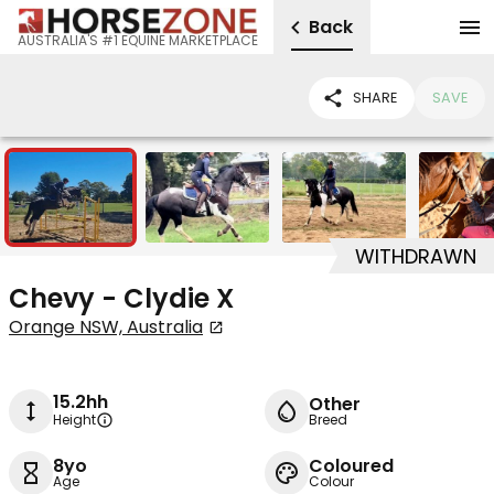
Back
AUSTRALIA'S #1 EQUINE MARKETPLACE
SHARE
SAVE
7
WITHDRAWN
Chevy - Clydie X
Orange NSW, Australia
15.2hh
Other
Height
Breed
8yo
Coloured
Age
Colour