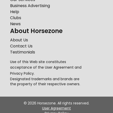
Business Advertising
Help
Clubs
News
About Horsezone
About Us
Contact Us
Testimonials
Use of this Web site constitutes
acceptance of the
User Agreement
and
Privacy Policy
.
Designated trademarks and brands are
the property of their respective owners.
©
2026
Horsezone. All rights reserved.
User Agreement