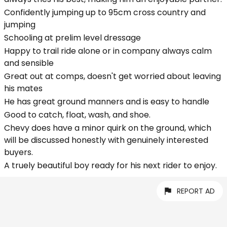
Confidently jumping up to 95cm cross country and
jumping
Schooling at prelim level dressage
Happy to trail ride alone or in company always calm
and sensible
Great out at comps, doesn't get worried about leaving
his mates
He has great ground manners and is easy to handle
Good to catch, float, wash, and shoe.
Chevy does have a minor quirk on the ground, which
will be discussed honestly with genuinely interested
buyers.
A truely beautiful boy ready for his next rider to enjoy.
REPORT AD