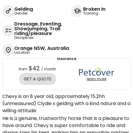
Gelding
Broken In
Gender
Training
Dressage, Eventing,
Showjumping, Trail
riding/pleasure
Disciplines
Orange NSW, Australia
Location
Insurance
$42
from
/ month
GET A QUOTE
learn more
Chevy is an 8 year old, approximately 15.2hh
(unmeasured) Clydie x gelding with a kind nature and a
willing attitude.
He is a genuine, trustworthy horse that is a pleasure to
have around. Chevy is super comfortable to ride and
always tries his best, making him an enjoyable partner.