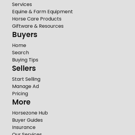
Services
Equine & Farm Equipment
Horse Care Products
Giftware & Resources
Buyers
Home
Search
Buying Tips
Sellers
Start Selling
Manage Ad
Pricing
More
Horsezone Hub
Buyer Guides
Insurance
Our Services