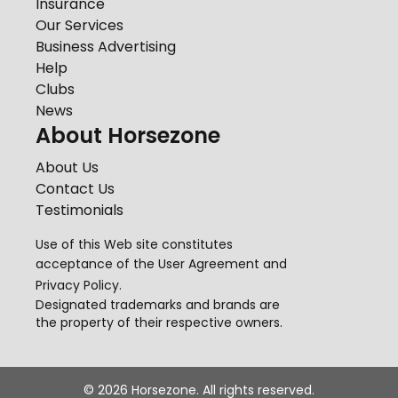
Insurance
Our Services
Business Advertising
Help
Clubs
News
About Horsezone
About Us
Contact Us
Testimonials
Use of this Web site constitutes
acceptance of the
User Agreement
and
Privacy Policy
.
Designated trademarks and brands are
the property of their respective owners.
©
2026
Horsezone. All rights reserved.