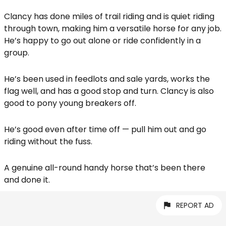
Clancy has done miles of trail riding and is quiet riding
through town, making him a versatile horse for any job.
He’s happy to go out alone or ride confidently in a
group.
He’s been used in feedlots and sale yards, works the
flag well, and has a good stop and turn. Clancy is also
good to pony young breakers off.
He’s good even after time off — pull him out and go
riding without the fuss.
A genuine all-round handy horse that’s been there
and done it.
REPORT AD