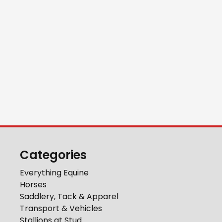
Categories
Everything Equine
Horses
Saddlery, Tack & Apparel
Transport & Vehicles
Stallions at Stud