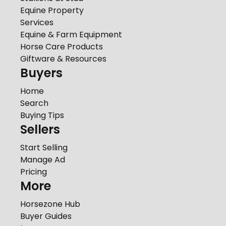
Equine Property
Services
Equine & Farm Equipment
Horse Care Products
Giftware & Resources
Buyers
Home
Search
Buying Tips
Sellers
Start Selling
Manage Ad
Pricing
More
Horsezone Hub
Buyer Guides