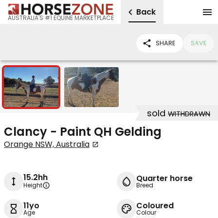
Back
AUSTRALIA'S #1 EQUINE MARKETPLACE
SHARE
SAVE
2
sold
WITHDRAWN
Clancy - Paint QH Gelding
Orange NSW, Australia
15.2hh
Quarter horse
Height
Breed
11yo
Coloured
Age
Colour