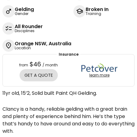
Gelding
Broken In
Gender
Training
All Rounder
Disciplines
Orange NSW, Australia
Location
Insurance
$46
from
/ month
GET A QUOTE
learn more
11yr old, 15’2, Solid built Paint QH Gelding.
Clancy is a handy, reliable gelding with a great brain
and plenty of experience behind him. He’s the type
that’s handy to have around and easy to do everything
with.