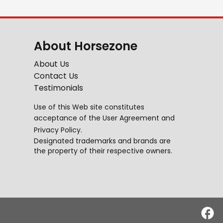
About Horsezone
About Us
Contact Us
Testimonials
Use of this Web site constitutes
acceptance of the
User Agreement
and
Privacy Policy
.
Designated trademarks and brands are
the property of their respective owners.